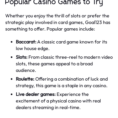
Popular Casino Games to Try
Whether you enjoy the thrill of slots or prefer the
strategic play involved in card games, Goal123 has
something to offer. Popular games include:
Baccarat:
A classic card game known for its
low house edge.
Slots:
From classic three-reel to modern video
slots, these games appeal to a broad
audience.
Roulette:
Offering a combination of luck and
strategy, this game is a staple in any casino.
Live dealer games:
Experience the
excitement of a physical casino with real
dealers streaming in real-time.