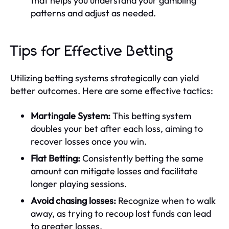
that helps you understand your gambling
patterns and adjust as needed.
Tips for Effective Betting
Utilizing betting systems strategically can yield
better outcomes. Here are some effective tactics:
Martingale System:
This betting system
doubles your bet after each loss, aiming to
recover losses once you win.
Flat Betting:
Consistently betting the same
amount can mitigate losses and facilitate
longer playing sessions.
Avoid chasing losses:
Recognize when to walk
away, as trying to recoup lost funds can lead
to greater losses.