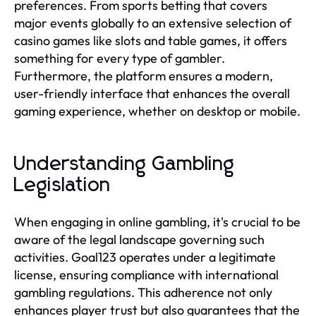
preferences. From sports betting that covers
major events globally to an extensive selection of
casino games like slots and table games, it offers
something for every type of gambler.
Furthermore, the platform ensures a modern,
user-friendly interface that enhances the overall
gaming experience, whether on desktop or mobile.
Understanding Gambling
Legislation
When engaging in online gambling, it's crucial to be
aware of the legal landscape governing such
activities. Goal123 operates under a legitimate
license, ensuring compliance with international
gambling regulations. This adherence not only
enhances player trust but also guarantees that the