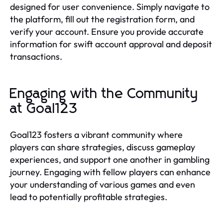
designed for user convenience. Simply navigate to
the platform, fill out the registration form, and
verify your account. Ensure you provide accurate
information for swift account approval and deposit
transactions.
Engaging with the Community
at Goal123
Goal123 fosters a vibrant community where
players can share strategies, discuss gameplay
experiences, and support one another in gambling
journey. Engaging with fellow players can enhance
your understanding of various games and even
lead to potentially profitable strategies.