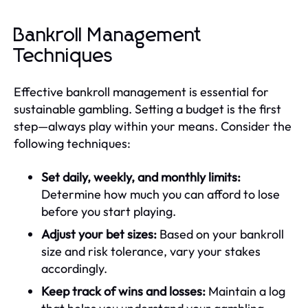
Bankroll Management
Techniques
Effective bankroll management is essential for
sustainable gambling. Setting a budget is the first
step—always play within your means. Consider the
following techniques:
Set daily, weekly, and monthly limits:
Determine how much you can afford to lose
before you start playing.
Adjust your bet sizes:
Based on your bankroll
size and risk tolerance, vary your stakes
accordingly.
Keep track of wins and losses:
Maintain a log