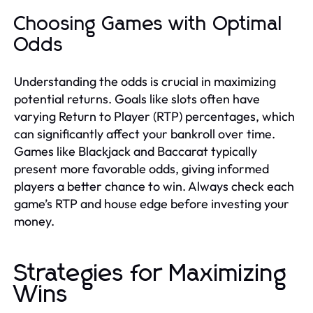
Choosing Games with Optimal
Odds
Understanding the odds is crucial in maximizing
potential returns. Goals like slots often have
varying Return to Player (RTP) percentages, which
can significantly affect your bankroll over time.
Games like Blackjack and Baccarat typically
present more favorable odds, giving informed
players a better chance to win. Always check each
game’s RTP and house edge before investing your
money.
Strategies for Maximizing
Wins