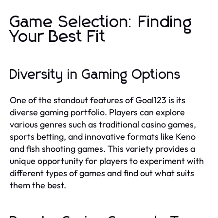
Game Selection: Finding
Your Best Fit
Diversity in Gaming Options
One of the standout features of Goal123 is its
diverse gaming portfolio. Players can explore
various genres such as traditional casino games,
sports betting, and innovative formats like Keno
and fish shooting games. This variety provides a
unique opportunity for players to experiment with
different types of games and find out what suits
them the best.