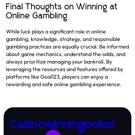
Final Thoughts on Winning at
Online Gambling
While luck plays a significant role in online
gambling, knowledge, strategy, and responsible
gambling practices are equally crucial. Be informed
about game mechanics, understand the odds, and
always prioritize managing your bankroll. By
leveraging the resources and features offered by
platforms like Goal123, players can enjoy a
rewarding and safe online gambling experience.
Casinowinningpoker