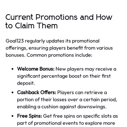
Current Promotions and How
to Claim Them
Goal123 regularly updates its promotional
offerings, ensuring players benefit from various
bonuses. Common promotions include:
Welcome Bonus:
New players may receive a
significant percentage boost on their first
deposit.
Cashback Offers:
Players can retrieve a
portion of their losses over a certain period,
enabling a cushion against downswings.
Free Spins:
Get free spins on specific slots as
part of promotional events to explore more