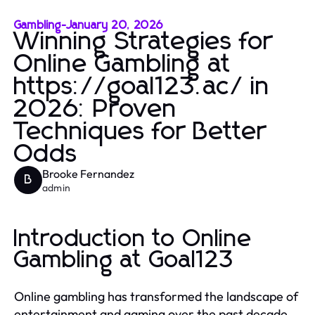
Gambling
-
January 20, 2026
Winning Strategies for
Online Gambling at
https://goal123.ac/ in
2026: Proven
Techniques for Better
Odds
Brooke Fernandez
B
admin
Introduction to Online
Gambling at Goal123
Online gambling has transformed the landscape of
entertainment and gaming over the past decade,