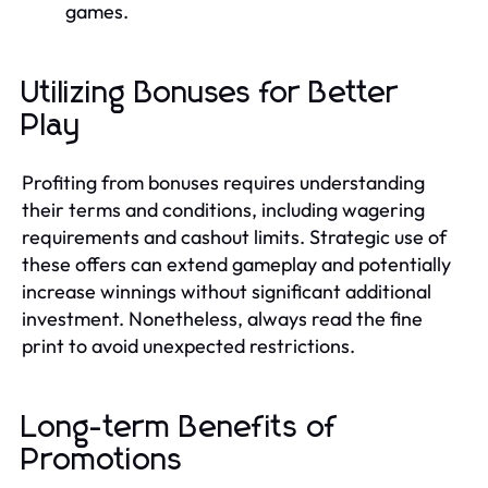
games.
Utilizing Bonuses for Better
Play
Profiting from bonuses requires understanding
their terms and conditions, including wagering
requirements and cashout limits. Strategic use of
these offers can extend gameplay and potentially
increase winnings without significant additional
investment. Nonetheless, always read the fine
print to avoid unexpected restrictions.
Long-term Benefits of
Promotions