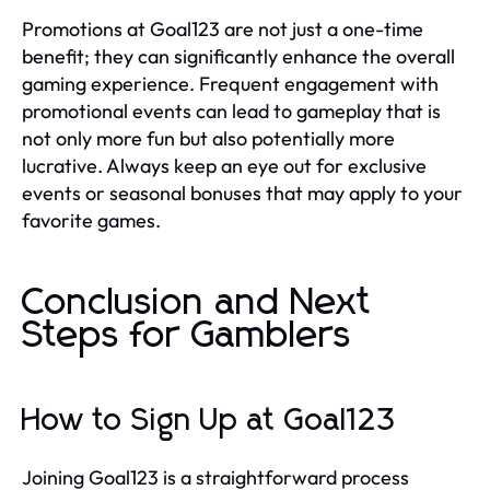
Promotions at Goal123 are not just a one-time
benefit; they can significantly enhance the overall
gaming experience. Frequent engagement with
promotional events can lead to gameplay that is
not only more fun but also potentially more
lucrative. Always keep an eye out for exclusive
events or seasonal bonuses that may apply to your
favorite games.
Conclusion and Next
Steps for Gamblers
How to Sign Up at Goal123
Joining Goal123 is a straightforward process