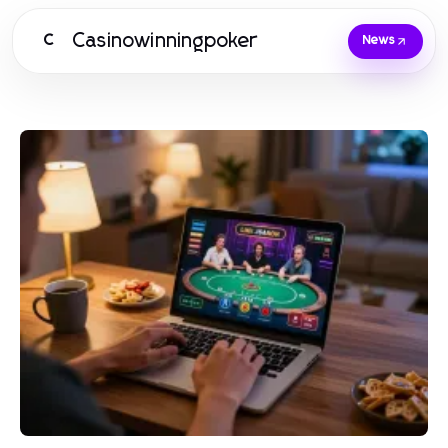
Casinowinningpoker
C
News