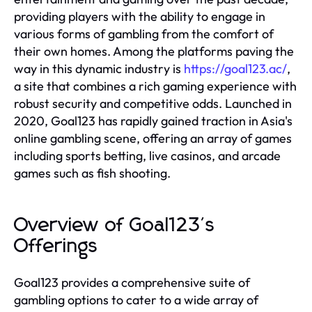
providing players with the ability to engage in
various forms of gambling from the comfort of
their own homes. Among the platforms paving the
way in this dynamic industry is
https://goal123.ac/
,
a site that combines a rich gaming experience with
robust security and competitive odds. Launched in
2020, Goal123 has rapidly gained traction in Asia's
online gambling scene, offering an array of games
including sports betting, live casinos, and arcade
games such as fish shooting.
Overview of Goal123's
Offerings
Goal123 provides a comprehensive suite of
gambling options to cater to a wide array of