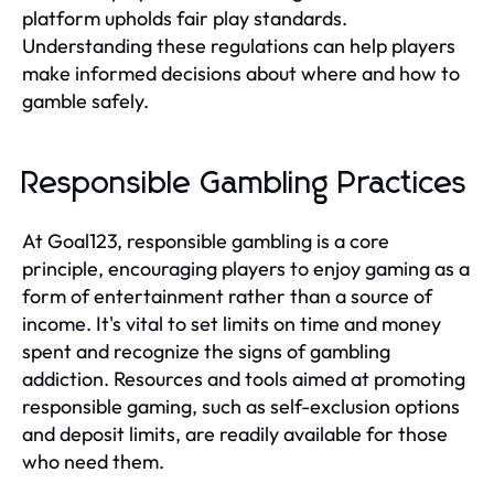
platform upholds fair play standards.
Understanding these regulations can help players
make informed decisions about where and how to
gamble safely.
Responsible Gambling Practices
At Goal123, responsible gambling is a core
principle, encouraging players to enjoy gaming as a
form of entertainment rather than a source of
income. It's vital to set limits on time and money
spent and recognize the signs of gambling
addiction. Resources and tools aimed at promoting
responsible gaming, such as self-exclusion options
and deposit limits, are readily available for those
who need them.