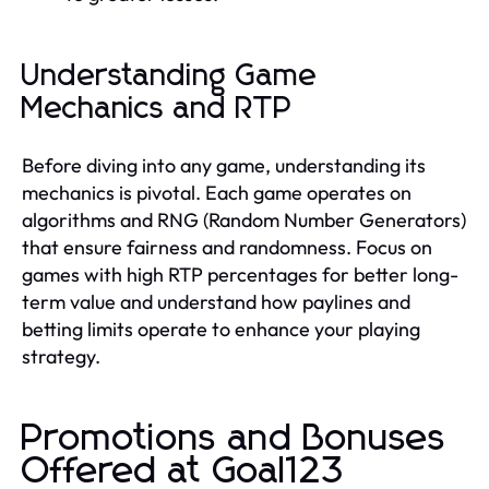
Understanding Game
Mechanics and RTP
Before diving into any game, understanding its
mechanics is pivotal. Each game operates on
algorithms and RNG (Random Number Generators)
that ensure fairness and randomness. Focus on
games with high RTP percentages for better long-
term value and understand how paylines and
betting limits operate to enhance your playing
strategy.
Promotions and Bonuses
Offered at Goal123