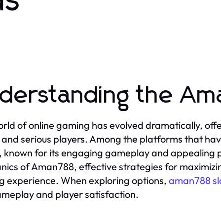
ds
derstanding the Am
rld of online gaming has evolved dramatically, offe
 and serious players. Among the platforms that hav
, known for its engaging gameplay and appealing pay
ics of Aman788, effective strategies for maximizin
 experience. When exploring options,
aman788 sl
ameplay and player satisfaction.