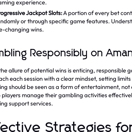
aming experience.
ogressive Jackpot Slots:
A portion of every bet con
ndomly or through specific game features. Understa
fe-changing wins.
bling Responsibly on Ama
the allure of potential wins is enticing, responsible
ch each session with a clear mindset, setting limi
ng should be seen as a form of entertainment, not 
p players manage their gambling activities effective
ng support services.
fective Strategies f