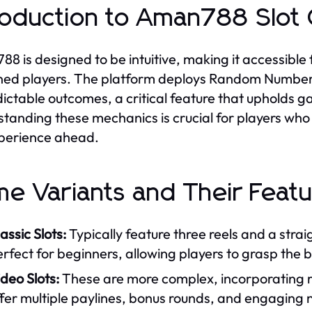
roduction to Aman788 Slot
8 is designed to be intuitive, making it accessible
ed players. The platform deploys Random Number 
ictable outcomes, a critical feature that upholds gam
tanding these mechanics is crucial for players who
perience ahead.
e Variants and Their Feat
assic Slots:
Typically feature three reels and a str
rfect for beginners, allowing players to grasp the
deo Slots:
These are more complex, incorporating r
fer multiple paylines, bonus rounds, and engaging n