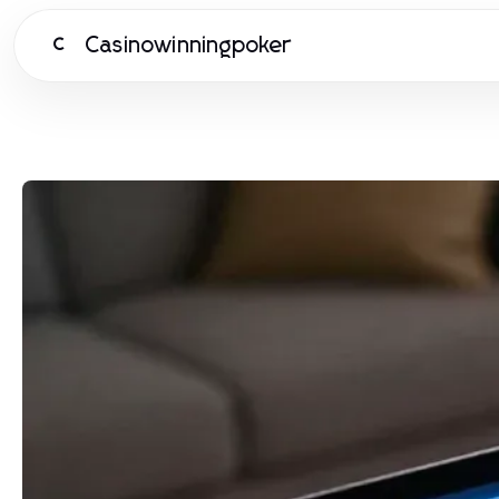
Casinowinningpoker
C