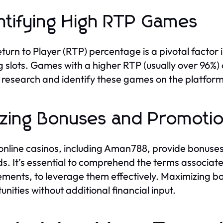
ntifying High RTP Games
turn to Player (RTP) percentage is a pivotal factor 
g slots. Games with a higher RTP (usually over 96%) 
 research and identify these games on the platform
lizing Bonuses and Promoti
nline casinos, including Aman788, provide bonuse
s. It’s essential to comprehend the terms associat
ements, to leverage them effectively. Maximizing 
unities without additional financial input.