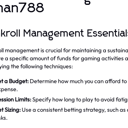
man788
kroll Management Essential
ll management is crucial for maintaining a sustain
te a specific amount of funds for gaming activities 
ing the following techniques:
et a Budget:
Determine how much you can afford to 
xpense.
ssion Limits:
Specify how long to play to avoid fatig
t Sizing:
Use a consistent betting strategy, such as 
sks.