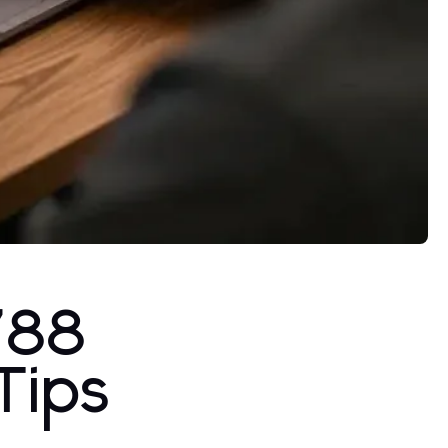
788
Tips