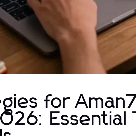
egies for Aman
2026: Essential 