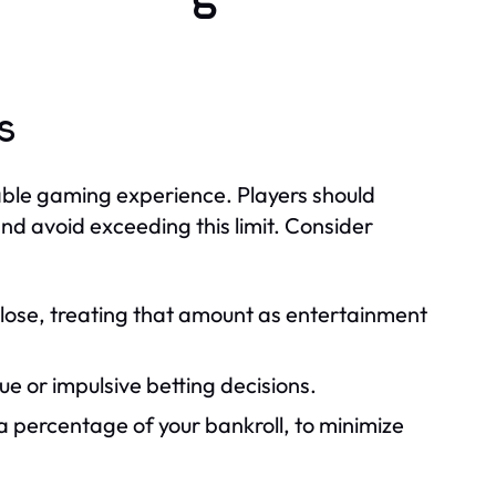
s
able gaming experience. Players should
and avoid exceeding this limit. Consider
lose, treating that amount as entertainment
ue or impulsive betting decisions.
a percentage of your bankroll, to minimize