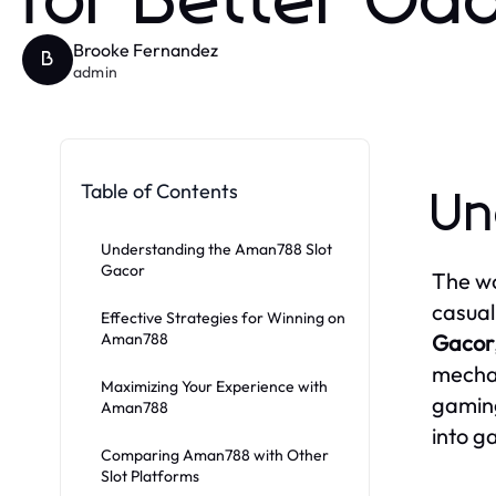
for Better Od
Brooke Fernandez
B
admin
Table of Contents
Un
Understanding the Aman788 Slot
Gacor
The wo
casual
Effective Strategies for Winning on
Aman788
Gacor
mechan
Maximizing Your Experience with
gaming
Aman788
into g
Comparing Aman788 with Other
Slot Platforms