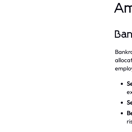
A
Ban
Bankro
alloca
employ
S
e
Se
Be
ri