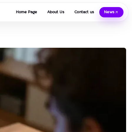
Home Page
About Us
Contact us
News