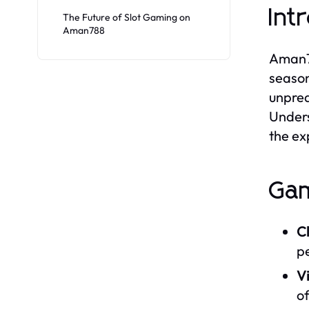
Int
The Future of Slot Gaming on
Aman788
Aman78
season
unpred
Unders
the ex
Gam
Cl
pe
Vi
of