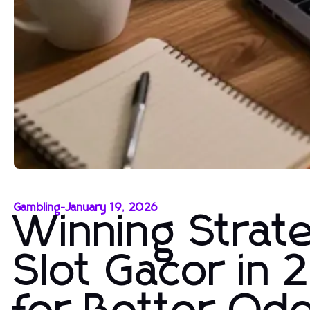
Gambling
-
January 19, 2026
Winning Strat
Slot Gacor in 