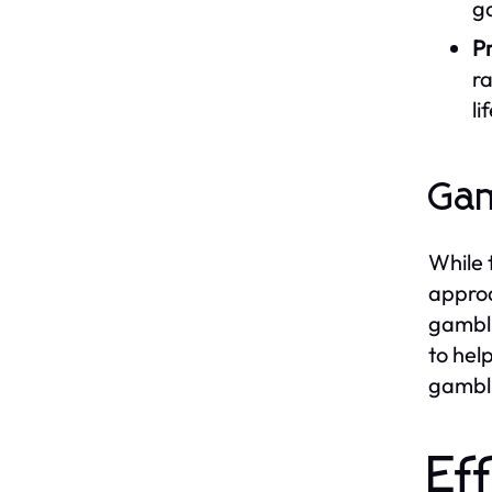
g
Pr
ra
li
Gam
While 
approa
gambli
to hel
gambli
Ef