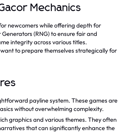
 Gacor Mechanics
 for newcomers while offering depth for
Generators (RNG) to ensure fair and
e integrity across various titles.
 want to prepare themselves strategically for
ures
aightforward payline system. These games are
 basics without overwhelming complexity.
ich graphics and various themes. They often
arratives that can significantly enhance the