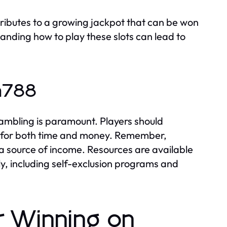
tributes to a growing jackpot that can be won
nding how to play these slots can lead to
n788
 gambling is paramount. Players should
ts for both time and money. Remember,
a source of income. Resources are available
ly, including self-exclusion programs and
or Winning on