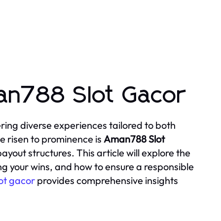
an788 Slot Gacor
ring diverse experiences tailored to both
e risen to prominence is
Aman788 Slot
out structures. This article will explore the
g your wins, and how to ensure a responsible
ot gacor
provides comprehensive insights