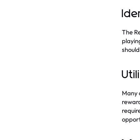
Ide
The Re
playin
should
Uti
Many o
reward
requir
opport