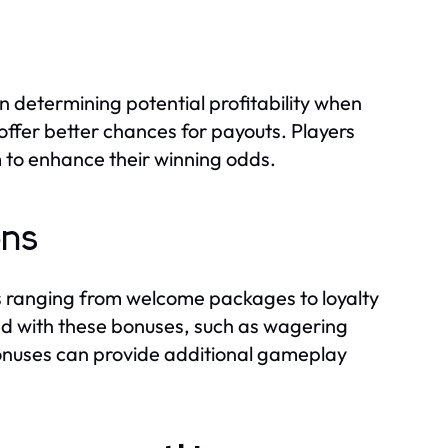
in determining potential profitability when
offer better chances for payouts. Players
 to enhance their winning odds.
ons
s ranging from welcome packages to loyalty
ed with these bonuses, such as wagering
bonuses can provide additional gameplay