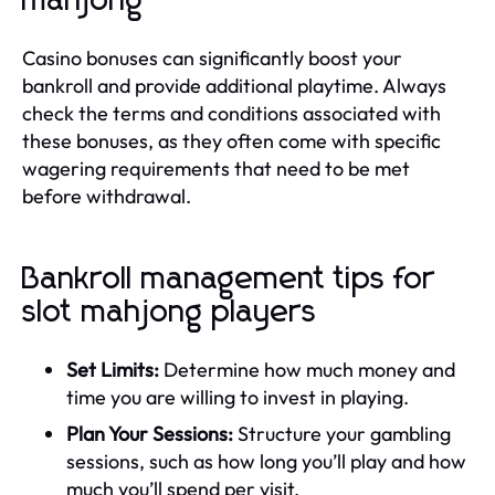
mahjong
Casino bonuses can significantly boost your
bankroll and provide additional playtime. Always
check the terms and conditions associated with
these bonuses, as they often come with specific
wagering requirements that need to be met
before withdrawal.
Bankroll management tips for
slot mahjong players
Set Limits:
Determine how much money and
time you are willing to invest in playing.
Plan Your Sessions:
Structure your gambling
sessions, such as how long you’ll play and how
much you’ll spend per visit.