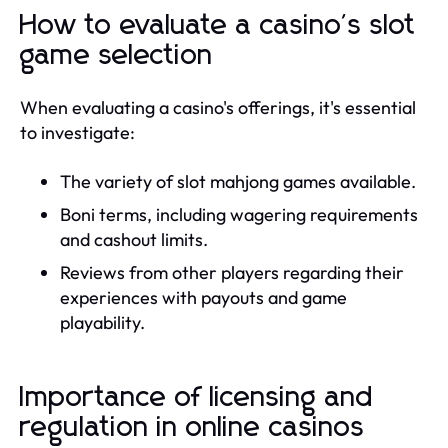
How to evaluate a casino's slot
game selection
When evaluating a casino's offerings, it's essential
to investigate:
The variety of slot mahjong games available.
Boni terms, including wagering requirements
and cashout limits.
Reviews from other players regarding their
experiences with payouts and game
playability.
Importance of licensing and
regulation in online casinos