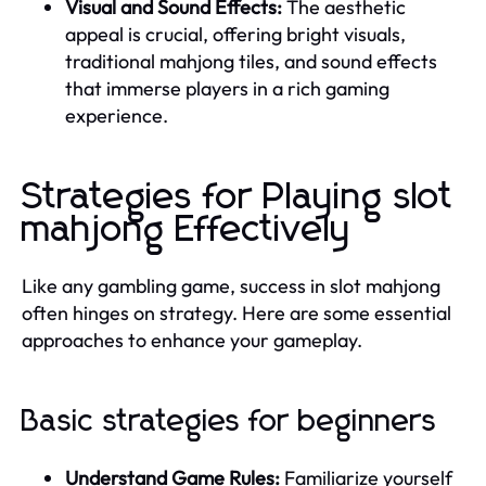
Visual and Sound Effects:
The aesthetic
appeal is crucial, offering bright visuals,
traditional mahjong tiles, and sound effects
that immerse players in a rich gaming
experience.
Strategies for Playing slot
mahjong Effectively
Like any gambling game, success in slot mahjong
often hinges on strategy. Here are some essential
approaches to enhance your gameplay.
Basic strategies for beginners
Understand Game Rules:
Familiarize yourself