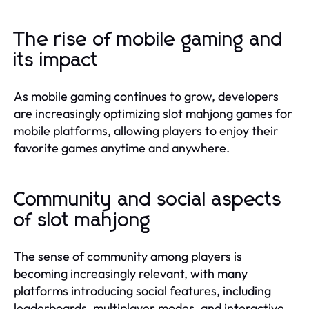
The rise of mobile gaming and
its impact
As mobile gaming continues to grow, developers
are increasingly optimizing slot mahjong games for
mobile platforms, allowing players to enjoy their
favorite games anytime and anywhere.
Community and social aspects
of slot mahjong
The sense of community among players is
becoming increasingly relevant, with many
platforms introducing social features, including
leaderboards, multiplayer modes, and interactive