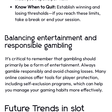
Know When to Quit:
Establish winning and
losing thresholds—if you reach these limits,
take a break or end your session.
Balancing entertainment and
responsible gambling
It’s critical to remember that gambling should
primarily be a form of entertainment. Always
gamble responsibly and avoid chasing losses. Many
online casinos offer tools for player protection,
including self-exclusion programs, which can help
you manage your gaming habits more effectively.
Future Trends in slot