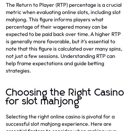
The Return to Player (RTP) percentage is a crucial
metric when evaluating online slots, including slot
mahjong. This figure informs players what
percentage of their wagered money can be
expected to be paid back over time. A higher RTP
is generally more favorable, but it's essential to
note that this figure is calculated over many spins,
not just a few sessions. Understanding RTP can
help frame expectations and guide betting
strategies.
Choosing the Right Casino
for slot mahjong
Selecting the right online casino is pivotal for a
successful slot mahjong experience. Here are