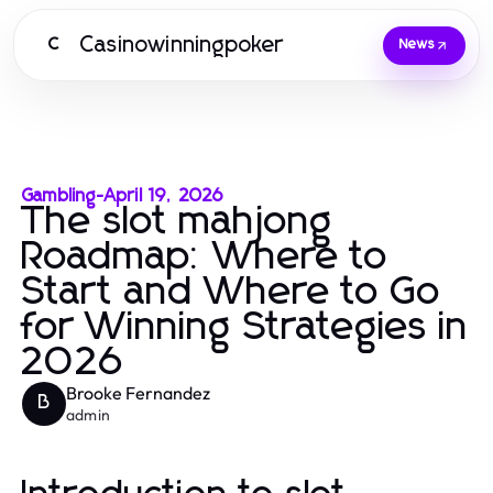
Casinowinningpoker
C
News
Gambling
-
April 19, 2026
The slot mahjong
Roadmap: Where to
Start and Where to Go
for Winning Strategies in
2026
Brooke Fernandez
B
admin