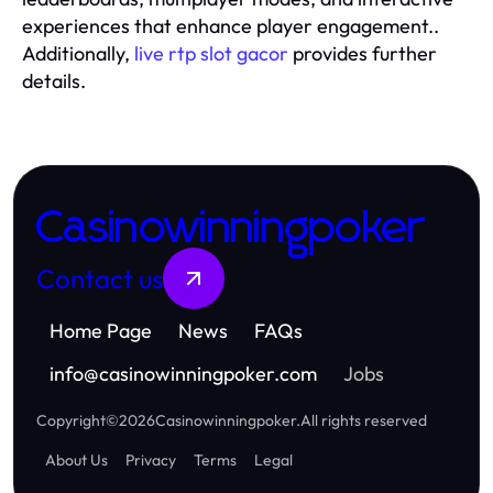
experiences that enhance player engagement..
Additionally,
live rtp slot gacor
provides further
details.
Casinowinningpoker
Contact us
Home Page
News
FAQs
info
@
casinowinningpoker.com
Jobs
Copyright
©
2026
Casinowinningpoker
.
All rights reserved
About Us
Privacy
Terms
Legal