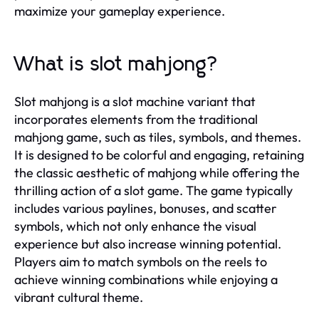
maximize your gameplay experience.
What is slot mahjong?
Slot mahjong is a slot machine variant that
incorporates elements from the traditional
mahjong game, such as tiles, symbols, and themes.
It is designed to be colorful and engaging, retaining
the classic aesthetic of mahjong while offering the
thrilling action of a slot game. The game typically
includes various paylines, bonuses, and scatter
symbols, which not only enhance the visual
experience but also increase winning potential.
Players aim to match symbols on the reels to
achieve winning combinations while enjoying a
vibrant cultural theme.