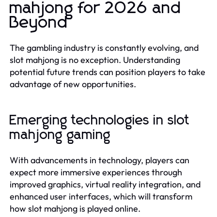
mahjong for 2026 and
Beyond
The gambling industry is constantly evolving, and
slot mahjong is no exception. Understanding
potential future trends can position players to take
advantage of new opportunities.
Emerging technologies in slot
mahjong gaming
With advancements in technology, players can
expect more immersive experiences through
improved graphics, virtual reality integration, and
enhanced user interfaces, which will transform
how slot mahjong is played online.