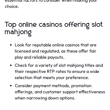
essential factors to consider when making your
choice.
Top online casinos offering slot
mahjong
Look for reputable online casinos that are
licensed and regulated, as these offer fair
play and reliable payouts.
Check for a variety of slot mahjong titles and
their respective RTP rates to ensure a wide
selection that meets your preference.
Consider payment methods, promotion
offerings, and customer support effectiveness
when narrowing down options.