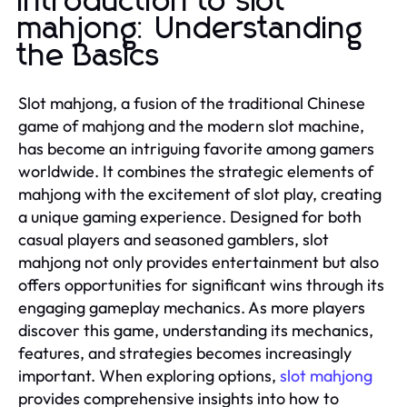
Introduction to slot
mahjong: Understanding
the Basics
Slot mahjong, a fusion of the traditional Chinese
game of mahjong and the modern slot machine,
has become an intriguing favorite among gamers
worldwide. It combines the strategic elements of
mahjong with the excitement of slot play, creating
a unique gaming experience. Designed for both
casual players and seasoned gamblers, slot
mahjong not only provides entertainment but also
offers opportunities for significant wins through its
engaging gameplay mechanics. As more players
discover this game, understanding its mechanics,
features, and strategies becomes increasingly
important. When exploring options,
slot mahjong
provides comprehensive insights into how to