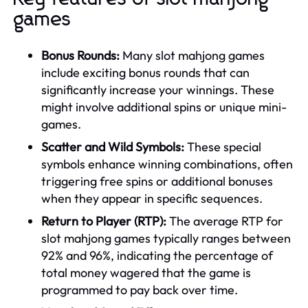
games
Bonus Rounds:
Many slot mahjong games
include exciting bonus rounds that can
significantly increase your winnings. These
might involve additional spins or unique mini-
games.
Scatter and Wild Symbols:
These special
symbols enhance winning combinations, often
triggering free spins or additional bonuses
when they appear in specific sequences.
Return to Player (RTP):
The average RTP for
slot mahjong games typically ranges between
92% and 96%, indicating the percentage of
total money wagered that the game is
programmed to pay back over time.