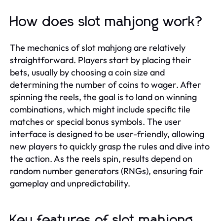
How does slot mahjong work?
The mechanics of slot mahjong are relatively
straightforward. Players start by placing their
bets, usually by choosing a coin size and
determining the number of coins to wager. After
spinning the reels, the goal is to land on winning
combinations, which might include specific tile
matches or special bonus symbols. The user
interface is designed to be user-friendly, allowing
new players to quickly grasp the rules and dive into
the action. As the reels spin, results depend on
random number generators (RNGs), ensuring fair
gameplay and unpredictability.
Key features of slot mahjong