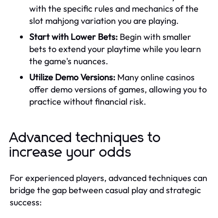
with the specific rules and mechanics of the
slot mahjong variation you are playing.
Start with Lower Bets:
Begin with smaller
bets to extend your playtime while you learn
the game's nuances.
Utilize Demo Versions:
Many online casinos
offer demo versions of games, allowing you to
practice without financial risk.
Advanced techniques to
increase your odds
For experienced players, advanced techniques can
bridge the gap between casual play and strategic
success: