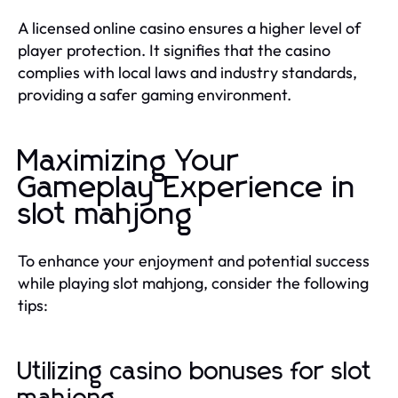
A licensed online casino ensures a higher level of
player protection. It signifies that the casino
complies with local laws and industry standards,
providing a safer gaming environment.
Maximizing Your
Gameplay Experience in
slot mahjong
To enhance your enjoyment and potential success
while playing slot mahjong, consider the following
tips:
Utilizing casino bonuses for slot