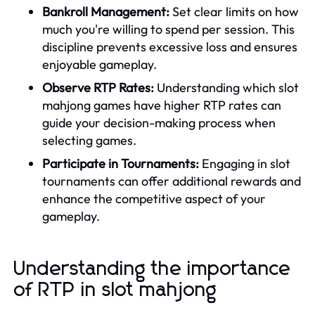
Bankroll Management:
Set clear limits on how
much you're willing to spend per session. This
discipline prevents excessive loss and ensures
enjoyable gameplay.
Observe RTP Rates:
Understanding which slot
mahjong games have higher RTP rates can
guide your decision-making process when
selecting games.
Participate in Tournaments:
Engaging in slot
tournaments can offer additional rewards and
enhance the competitive aspect of your
gameplay.
Understanding the importance
of RTP in slot mahjong