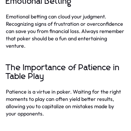
Emotional Betting
Emotional betting can cloud your judgment.
Recognizing signs of frustration or overconfidence
can save you from financial loss. Always remember
that poker should be a fun and entertaining
venture.
The Importance of Patience in
Table Play
Patience is a virtue in poker. Waiting for the right
moments to play can often yield better results,
allowing you to capitalize on mistakes made by
your opponents.