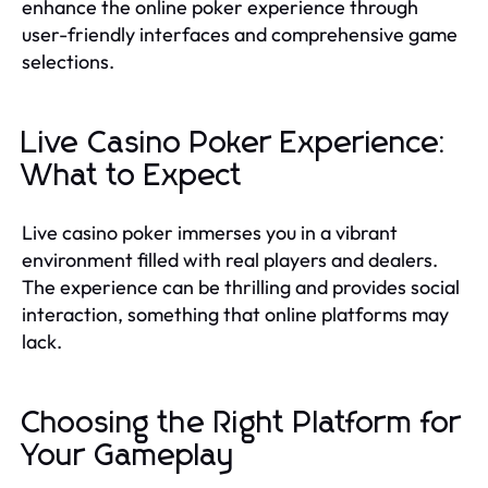
enhance the online poker experience through
user-friendly interfaces and comprehensive game
selections.
Live Casino Poker Experience:
What to Expect
Live casino poker immerses you in a vibrant
environment filled with real players and dealers.
The experience can be thrilling and provides social
interaction, something that online platforms may
lack.
Choosing the Right Platform for
Your Gameplay