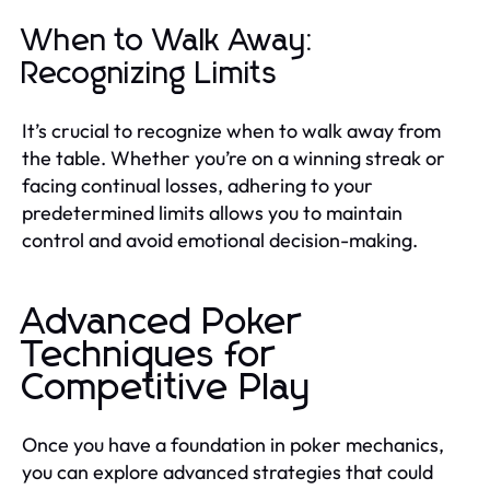
When to Walk Away:
Recognizing Limits
It’s crucial to recognize when to walk away from
the table. Whether you’re on a winning streak or
facing continual losses, adhering to your
predetermined limits allows you to maintain
control and avoid emotional decision-making.
Advanced Poker
Techniques for
Competitive Play
Once you have a foundation in poker mechanics,
you can explore advanced strategies that could