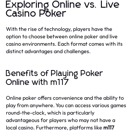
Exploring Online vs. Live
Casino Poker
With the rise of technology, players have the
option to choose between online poker and live
casino environments. Each format comes with its
distinct advantages and challenges.
Benefits of Playing Poker
Online with m117
Online poker offers convenience and the ability to
play from anywhere. You can access various games
round-the-clock, which is particularly
advantageous for players who may not have a
local casino. Furthermore, platforms like
m117