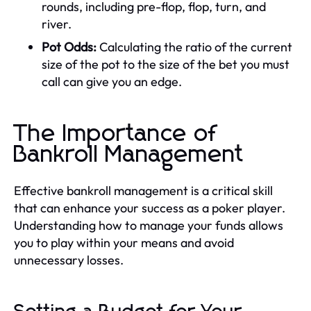
rounds, including pre-flop, flop, turn, and
river.
Pot Odds:
Calculating the ratio of the current
size of the pot to the size of the bet you must
call can give you an edge.
The Importance of
Bankroll Management
Effective bankroll management is a critical skill
that can enhance your success as a poker player.
Understanding how to manage your funds allows
you to play within your means and avoid
unnecessary losses.