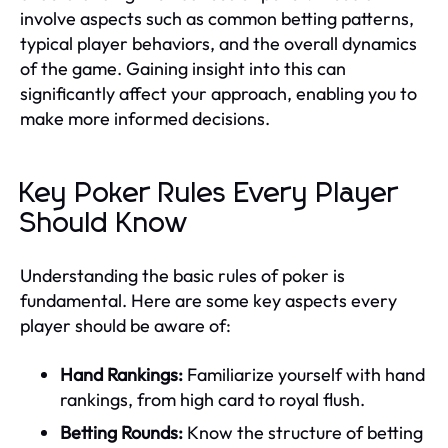
involve aspects such as common betting patterns,
typical player behaviors, and the overall dynamics
of the game. Gaining insight into this can
significantly affect your approach, enabling you to
make more informed decisions.
Key Poker Rules Every Player
Should Know
Understanding the basic rules of poker is
fundamental. Here are some key aspects every
player should be aware of:
Hand Rankings:
Familiarize yourself with hand
rankings, from high card to royal flush.
Betting Rounds:
Know the structure of betting