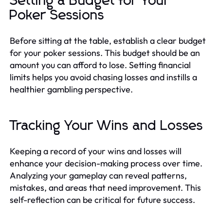
Setting a Budget for Your
Poker Sessions
Before sitting at the table, establish a clear budget
for your poker sessions. This budget should be an
amount you can afford to lose. Setting financial
limits helps you avoid chasing losses and instills a
healthier gambling perspective.
Tracking Your Wins and Losses
Keeping a record of your wins and losses will
enhance your decision-making process over time.
Analyzing your gameplay can reveal patterns,
mistakes, and areas that need improvement. This
self-reflection can be critical for future success.