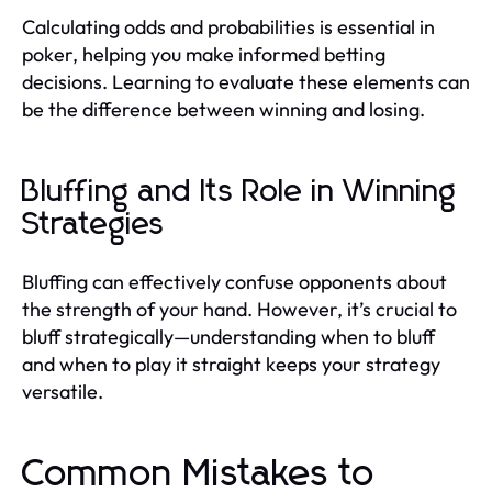
Calculating odds and probabilities is essential in
poker, helping you make informed betting
decisions. Learning to evaluate these elements can
be the difference between winning and losing.
Bluffing and Its Role in Winning
Strategies
Bluffing can effectively confuse opponents about
the strength of your hand. However, it’s crucial to
bluff strategically—understanding when to bluff
and when to play it straight keeps your strategy
versatile.
Common Mistakes to