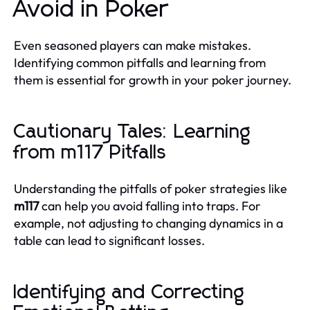
Avoid in Poker
Even seasoned players can make mistakes.
Identifying common pitfalls and learning from
them is essential for growth in your poker journey.
Cautionary Tales: Learning
from m117 Pitfalls
Understanding the pitfalls of poker strategies like
m117
can help you avoid falling into traps. For
example, not adjusting to changing dynamics in a
table can lead to significant losses.
Identifying and Correcting