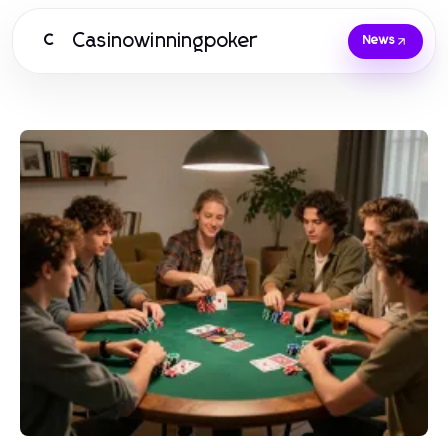
Casinowinningpoker
C
News