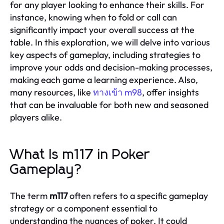
for any player looking to enhance their skills. For
instance, knowing when to fold or call can
significantly impact your overall success at the
table. In this exploration, we will delve into various
key aspects of gameplay, including strategies to
improve your odds and decision-making processes,
making each game a learning experience. Also,
many resources, like
ทางเข้า m98
, offer insights
that can be invaluable for both new and seasoned
players alike.
What Is m117 in Poker
Gameplay?
The term
m117
often refers to a specific gameplay
strategy or a component essential to
understanding the nuances of poker. It could