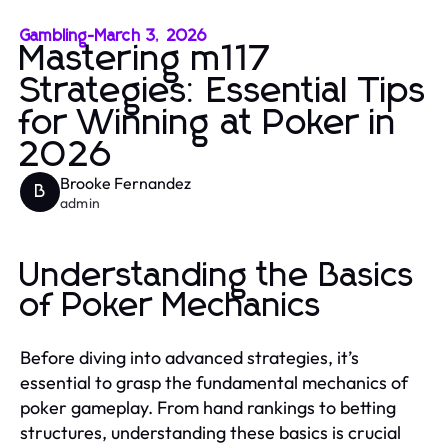
Gambling
-
March 3, 2026
Mastering m117
Strategies: Essential Tips
for Winning at Poker in
2026
Brooke Fernandez
B
admin
Understanding the Basics
of Poker Mechanics
Before diving into advanced strategies, it’s
essential to grasp the fundamental mechanics of
poker gameplay. From hand rankings to betting
structures, understanding these basics is crucial