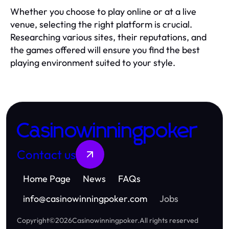
Whether you choose to play online or at a live
venue, selecting the right platform is crucial.
Researching various sites, their reputations, and
the games offered will ensure you find the best
playing environment suited to your style.
Casinowinningpoker
Contact us
Home Page
News
FAQs
info
@
casinowinningpoker.com
Jobs
Copyright
©
2026
Casinowinningpoker
.
All rights reserved