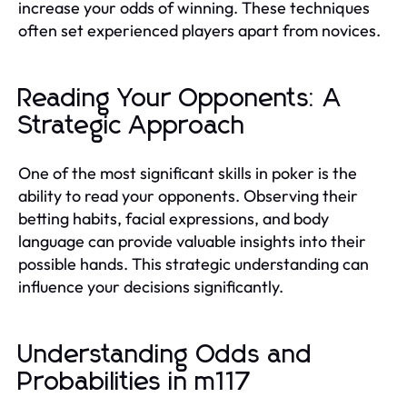
increase your odds of winning. These techniques
often set experienced players apart from novices.
Reading Your Opponents: A
Strategic Approach
One of the most significant skills in poker is the
ability to read your opponents. Observing their
betting habits, facial expressions, and body
language can provide valuable insights into their
possible hands. This strategic understanding can
influence your decisions significantly.
Understanding Odds and
Probabilities in m117