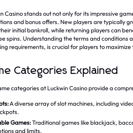
n Casino stands out not only for its impressive game 
ions and bonus offers. New players are typically 
their initial bankroll, while returning players can b
ee spins. Understanding the terms and conditions a
ng requirements, is crucial for players to maximize 
e Categories Explained
me categories at Luckwin Casino provide a comprehe
ots:
A diverse array of slot machines, including video
ackpots.
able Games:
Traditional games like blackjack, bacca
tions and limits.