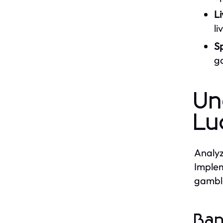
Li
li
S
g
Un
Lu
Analyz
Implem
gambli
Ban