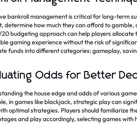
ive bankroll management is critical for long-term su
, determine how much they can afford to gamble, an
20 budgeting approach can help players allocate th
ble gaming experience without the risk of significant 
te funds into different categories: gameplay, savi
luating Odds for Better Dec
tanding the house edge and odds of various games i
e, in games like blackjack, strategic play can signi
ith optimal strategies. Players should familiarize t
tages and play accordingly, selecting games with h