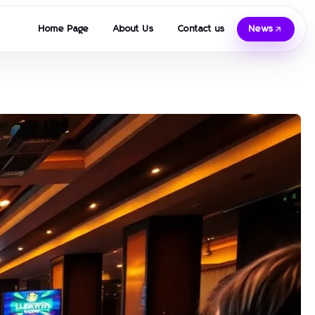
Home Page
About Us
Contact us
News