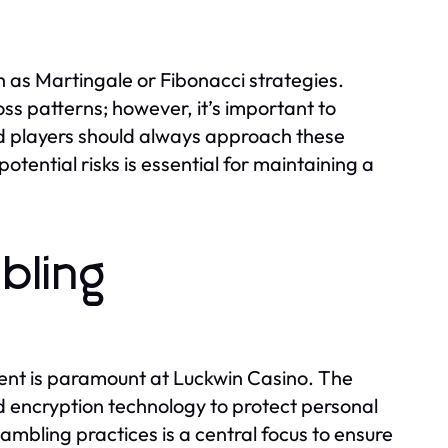
 as Martingale or Fibonacci strategies.
ss patterns; however, it’s important to
 players should always approach these
otential risks is essential for maintaining a
bling
ent is paramount at Luckwin Casino. The
d encryption technology to protect personal
mbling practices is a central focus to ensure