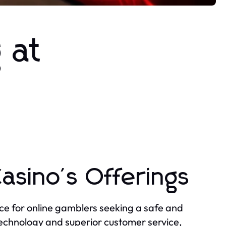
 at
asino's Offerings
ice for online gamblers seeking a safe and
chnology and superior customer service,