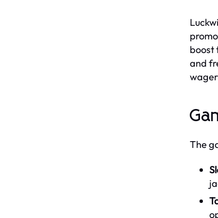
Luckwi
promot
boost 
and fr
wageri
Gam
The ga
Sl
j
T
op