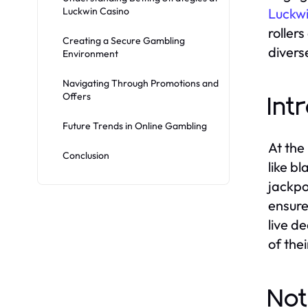
Luckwin Casino
Luckwi
roller
Creating a Secure Gambling
divers
Environment
Navigating Through Promotions and
Offers
Int
Future Trends in Online Gambling
At the
Conclusion
like b
jackpo
ensure
live d
of the
Not