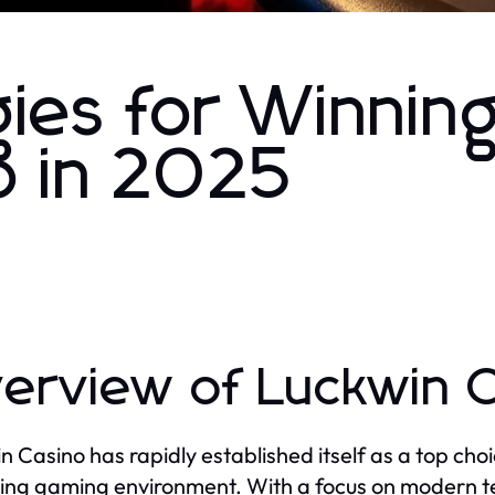
ies for Winning
o in 2025
erview of Luckwin C
n Casino has rapidly established itself as a top cho
ng gaming environment. With a focus on modern te