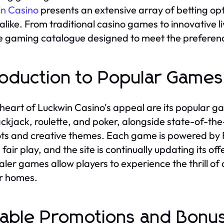
n Casino
presents an extensive array of betting opt
s alike. From traditional casino games to innovative 
e gaming catalogue designed to meet the preferenc
roduction to Popular Games
 heart of Luckwin Casino's appeal are its popular ga
lackjack, roulette, and poker, alongside state-of-th
ts and creative themes. Each game is powered b
 fair play, and the site is continually updating its o
ealer games allow players to experience the thrill 
ir homes.
able Promotions and Bonu