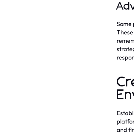
Adv
Some p
These 
rememb
strate
respon
Cr
En
Establ
platfo
and fi