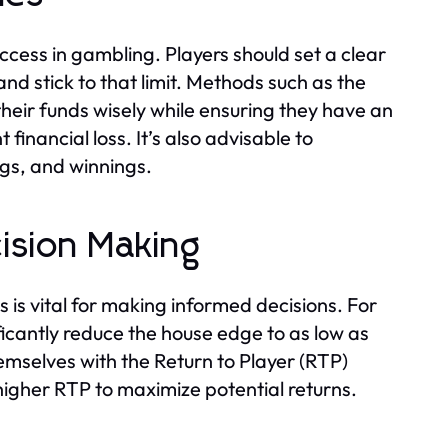
ccess in gambling. Players should set a clear
d stick to that limit. Methods such as the
eir funds wisely while ensuring they have an
financial loss. It’s also advisable to
ngs, and winnings.
ision Making
s vital for making informed decisions. For
ficantly reduce the house edge to as low as
hemselves with the Return to Player (RTP)
igher RTP to maximize potential returns.