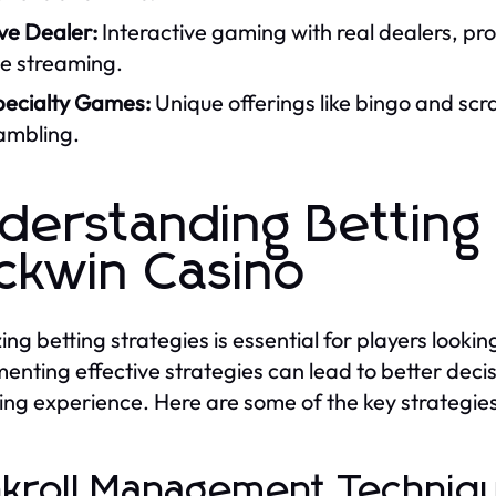
ve Dealer:
Interactive gaming with real dealers, pr
ve streaming.
pecialty Games:
Unique offerings like bingo and scra
ambling.
derstanding Betting 
ckwin Casino
ing betting strategies is essential for players looki
enting effective strategies can lead to better dec
ng experience. Here are some of the key strategies 
kroll Management Techniq