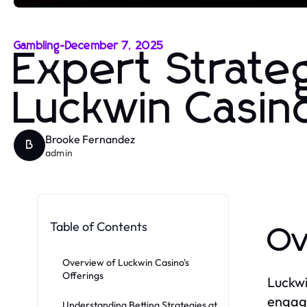
Gambling
-
December 7, 2025
Expert Strateg
Luckwin Casin
Brooke Fernandez
B
admin
Table of Contents
Ov
Overview of Luckwin Casino's
Offerings
Luckwi
engagi
Understanding Betting Strategies at