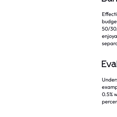
Effect
budget
50/30/
enjoya
separa
Eva
Unders
exampl
0.5% w
percen