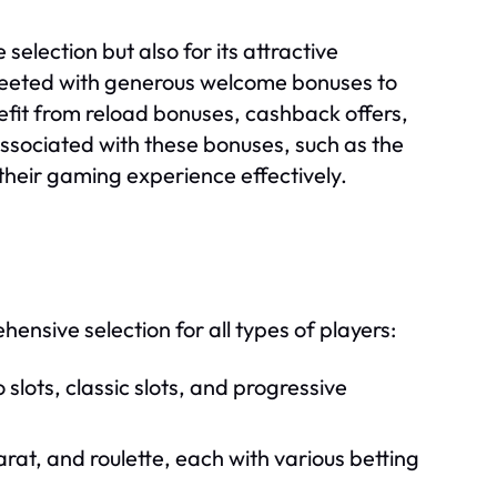
selection but also for its attractive
greeted with generous welcome bonuses to
enefit from reload bonuses, cashback offers,
ssociated with these bonuses, such as the
their gaming experience effectively.
nsive selection for all types of players:
 slots, classic slots, and progressive
rat, and roulette, each with various betting