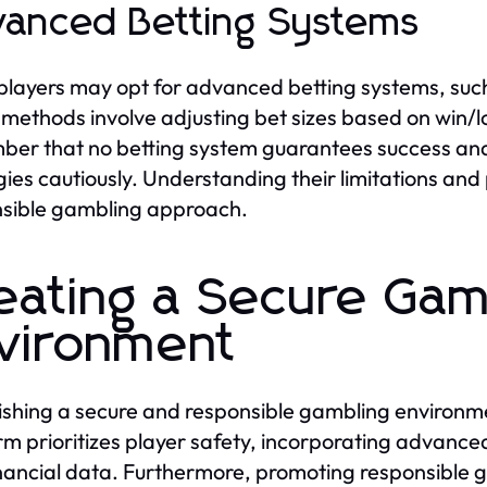
anced Betting Systems
layers may opt for advanced betting systems, such
methods involve adjusting bet sizes based on win/lo
er that no betting system guarantees success and
gies cautiously. Understanding their limitations and p
sible gambling approach.
eating a Secure Gam
vironment
ishing a secure and responsible gambling environm
rm prioritizes player safety, incorporating advance
nancial data. Furthermore, promoting responsible ga