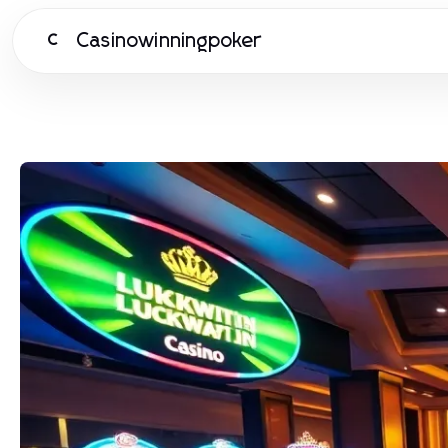
Casinowinningpoker
C