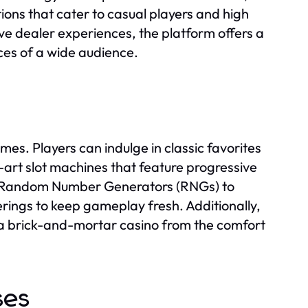
ions that cater to casual players and high
live dealer experiences, the platform offers a
es of a wide audience.
mes. Players can indulge in classic favorites
e-art slot machines that feature progressive
y Random Number Generators (RNGs) to
fferings to keep gameplay fresh. Additionally,
of a brick-and-mortar casino from the comfort
ses