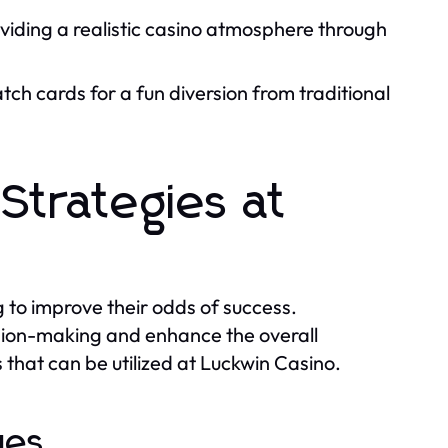
oviding a realistic casino atmosphere through
tch cards for a fun diversion from traditional
Strategies at
ng to improve their odds of success.
ision-making and enhance the overall
that can be utilized at Luckwin Casino.
ues