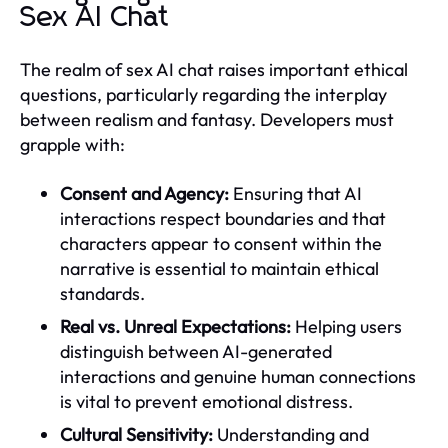
Sex AI Chat
The realm of sex AI chat raises important ethical
questions, particularly regarding the interplay
between realism and fantasy. Developers must
grapple with:
Consent and Agency:
Ensuring that AI
interactions respect boundaries and that
characters appear to consent within the
narrative is essential to maintain ethical
standards.
Real vs. Unreal Expectations:
Helping users
distinguish between AI-generated
interactions and genuine human connections
is vital to prevent emotional distress.
Cultural Sensitivity:
Understanding and