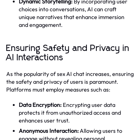
Dynamic Storytelling:
By incorporating user
choices into conversations, AI can craft
unique narratives that enhance immersion
and engagement.
Ensuring Safety and Privacy in
AI Interactions
As the popularity of sex AI chat increases, ensuring
the safety and privacy of users is paramount.
Platforms must employ measures such as:
Data Encryption:
Encrypting user data
protects it from unauthorized access and
enhances user trust.
Anonymous Interaction:
Allowing users to
engage without revealing personal