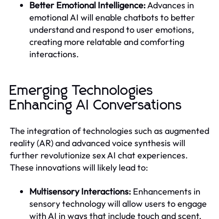
Better Emotional Intelligence:
Advances in
emotional AI will enable chatbots to better
understand and respond to user emotions,
creating more relatable and comforting
interactions.
Emerging Technologies
Enhancing AI Conversations
The integration of technologies such as augmented
reality (AR) and advanced voice synthesis will
further revolutionize sex AI chat experiences.
These innovations will likely lead to:
Multisensory Interactions:
Enhancements in
sensory technology will allow users to engage
with AI in ways that include touch and scent,