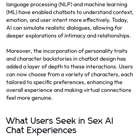
language processing (NLP) and machine learning
(ML) have enabled chatbots to understand context,
emotion, and user intent more effectively. Today,
AI can simulate realistic dialogues, allowing for
deeper explorations of intimacy and relationships.
Moreover, the incorporation of personality traits
and character backstories in chatbot design has
added a layer of depth to these interactions. Users
can now choose from a variety of characters, each
tailored to specific preferences, enhancing the
overall experience and making virtual connections
feel more genuine.
What Users Seek in Sex AI
Chat Experiences