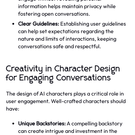
information helps maintain privacy while
fostering open conversations.
Clear Guidelines:
Establishing user guidelines
can help set expectations regarding the
nature and limits of interactions, keeping
conversations safe and respectful.
Creativity in Character Design
for Engaging Conversations
The design of AI characters plays a critical role in
user engagement. Well-crafted characters should
have:
Unique Backstories:
A compelling backstory
can create intrigue and investment in the