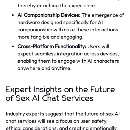
thereby enriching the experience.
AI Companionship Devices:
The emergence of
hardware designed specifically for AI
companionship will make these interactions
more tangible and engaging.
Cross-Platform Functionality:
Users will
expect seamless integration across devices,
enabling them to engage with AI characters
anywhere and anytime.
Expert Insights on the Future
of Sex AI Chat Services
Industry experts suggest that the future of sex AI
chat services will see a focus on user safety,
ethical considerations, and creating emotionally