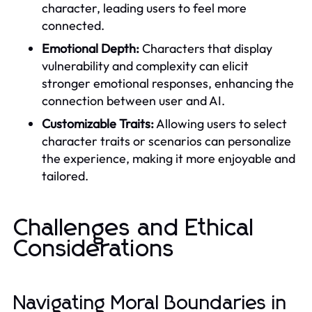
character, leading users to feel more
connected.
Emotional Depth:
Characters that display
vulnerability and complexity can elicit
stronger emotional responses, enhancing the
connection between user and AI.
Customizable Traits:
Allowing users to select
character traits or scenarios can personalize
the experience, making it more enjoyable and
tailored.
Challenges and Ethical
Considerations
Navigating Moral Boundaries in