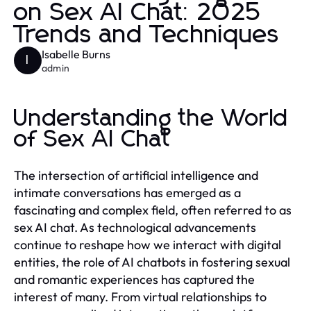
on Sex AI Chat: 2025
Trends and Techniques
Isabelle Burns
I
admin
Understanding the World
of Sex AI Chat
The intersection of artificial intelligence and
intimate conversations has emerged as a
fascinating and complex field, often referred to as
sex AI chat. As technological advancements
continue to reshape how we interact with digital
entities, the role of AI chatbots in fostering sexual
and romantic experiences has captured the
interest of many. From virtual relationships to