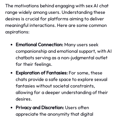
The motivations behind engaging with sex AI chat
range widely among users. Understanding these
desires is crucial for platforms aiming to deliver
meaningful interactions. Here are some common
aspirations:
Emotional Connection:
Many users seek
companionship and emotional support, with AI
chatbots serving as a non-judgmental outlet
for their feelings.
Exploration of Fantasies:
For some, these
chats provide a safe space to explore sexual
fantasies without societal constraints,
allowing for a deeper understanding of their
desires.
Privacy and Discretion:
Users often
appreciate the anonymity that digital