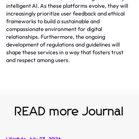
intelligent AI. As these platforms evolve, they will
increasingly prioritize user feedback and ethical
frameworks to build a sustainable and
compassionate environment for digital
relationships. Furthermore, the ongoing
development of regulations and guidelines will
shape these services in a way that fosters trust
and respect among users.
READ more Journal