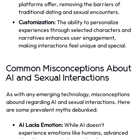
platforms offer, removing the barriers of
traditional dating and sexual encounters.
Customization:
The ability to personalize
experiences through selected characters and
narratives enhances user engagement,
making interactions feel unique and special.
Common Misconceptions About
AI and Sexual Interactions
As with any emerging technology, misconceptions
abound regarding AI and sexual interactions. Here
are some prevalent myths debunked:
AI Lacks Emotion:
While AI doesn't
experience emotions like humans, advanced