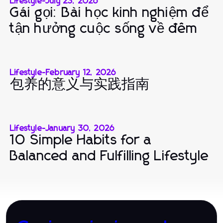
Lifestyle
-
July 23, 2026
Gái gọi: Bài học kinh nghiệm để
tận hưởng cuộc sống về đêm
Lifestyle
-
February 12, 2026
包养的意义与实践指南
Lifestyle
-
January 30, 2026
10 Simple Habits for a
Balanced and Fulfilling Lifestyle