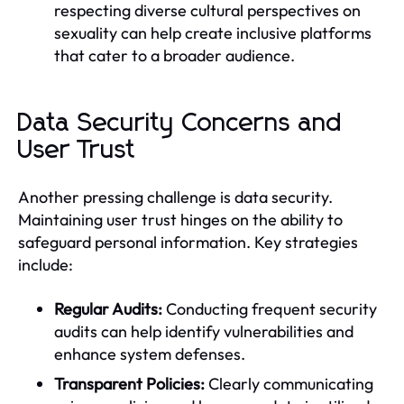
respecting diverse cultural perspectives on
sexuality can help create inclusive platforms
that cater to a broader audience.
Data Security Concerns and
User Trust
Another pressing challenge is data security.
Maintaining user trust hinges on the ability to
safeguard personal information. Key strategies
include:
Regular Audits:
Conducting frequent security
audits can help identify vulnerabilities and
enhance system defenses.
Transparent Policies:
Clearly communicating