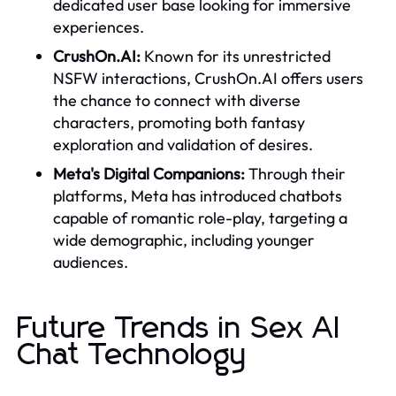
dedicated user base looking for immersive
experiences.
CrushOn.AI:
Known for its unrestricted
NSFW interactions, CrushOn.AI offers users
the chance to connect with diverse
characters, promoting both fantasy
exploration and validation of desires.
Meta's Digital Companions:
Through their
platforms, Meta has introduced chatbots
capable of romantic role-play, targeting a
wide demographic, including younger
audiences.
Future Trends in Sex AI
Chat Technology