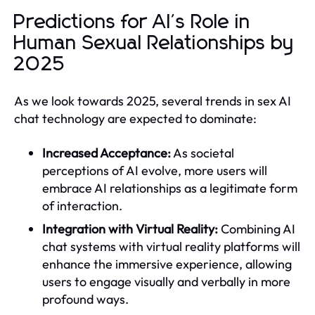
Predictions for AI's Role in
Human Sexual Relationships by
2025
As we look towards 2025, several trends in sex AI
chat technology are expected to dominate:
Increased Acceptance:
As societal
perceptions of AI evolve, more users will
embrace AI relationships as a legitimate form
of interaction.
Integration with Virtual Reality:
Combining AI
chat systems with virtual reality platforms will
enhance the immersive experience, allowing
users to engage visually and verbally in more
profound ways.