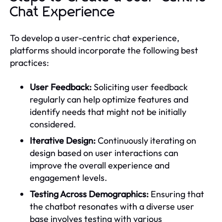
Chat Experience
To develop a user-centric chat experience,
platforms should incorporate the following best
practices:
User Feedback:
Soliciting user feedback
regularly can help optimize features and
identify needs that might not be initially
considered.
Iterative Design:
Continuously iterating on
design based on user interactions can
improve the overall experience and
engagement levels.
Testing Across Demographics:
Ensuring that
the chatbot resonates with a diverse user
base involves testing with various