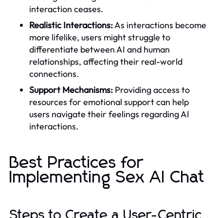
interaction ceases.
Realistic Interactions:
As interactions become
more lifelike, users might struggle to
differentiate between AI and human
relationships, affecting their real-world
connections.
Support Mechanisms:
Providing access to
resources for emotional support can help
users navigate their feelings regarding AI
interactions.
Best Practices for
Implementing Sex AI Chat
Steps to Create a User-Centric