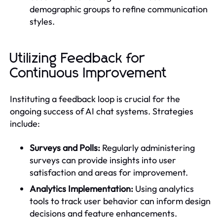
demographic groups to refine communication
styles.
Utilizing Feedback for
Continuous Improvement
Instituting a feedback loop is crucial for the
ongoing success of AI chat systems. Strategies
include:
Surveys and Polls:
Regularly administering
surveys can provide insights into user
satisfaction and areas for improvement.
Analytics Implementation:
Using analytics
tools to track user behavior can inform design
decisions and feature enhancements.