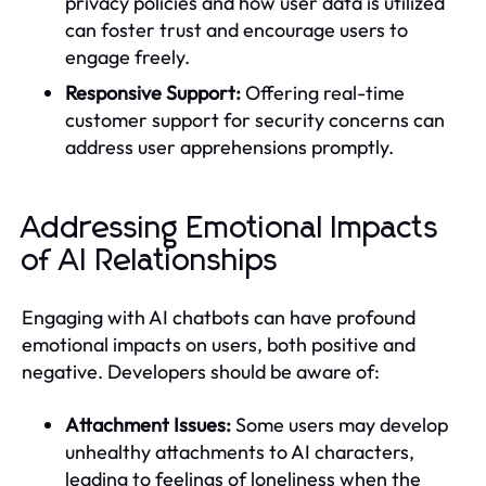
privacy policies and how user data is utilized
can foster trust and encourage users to
engage freely.
Responsive Support:
Offering real-time
customer support for security concerns can
address user apprehensions promptly.
Addressing Emotional Impacts
of AI Relationships
Engaging with AI chatbots can have profound
emotional impacts on users, both positive and
negative. Developers should be aware of:
Attachment Issues:
Some users may develop
unhealthy attachments to AI characters,
leading to feelings of loneliness when the