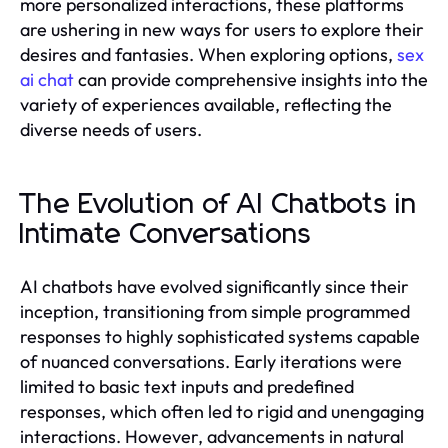
more personalized interactions, these platforms
are ushering in new ways for users to explore their
desires and fantasies. When exploring options,
sex
ai chat
can provide comprehensive insights into the
variety of experiences available, reflecting the
diverse needs of users.
The Evolution of AI Chatbots in
Intimate Conversations
AI chatbots have evolved significantly since their
inception, transitioning from simple programmed
responses to highly sophisticated systems capable
of nuanced conversations. Early iterations were
limited to basic text inputs and predefined
responses, which often led to rigid and unengaging
interactions. However, advancements in natural