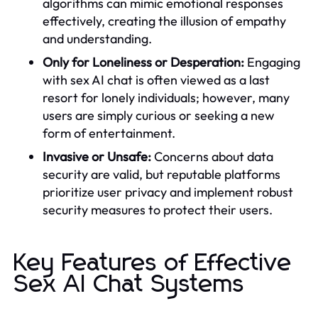
algorithms can mimic emotional responses
effectively, creating the illusion of empathy
and understanding.
Only for Loneliness or Desperation:
Engaging
with sex AI chat is often viewed as a last
resort for lonely individuals; however, many
users are simply curious or seeking a new
form of entertainment.
Invasive or Unsafe:
Concerns about data
security are valid, but reputable platforms
prioritize user privacy and implement robust
security measures to protect their users.
Key Features of Effective
Sex AI Chat Systems