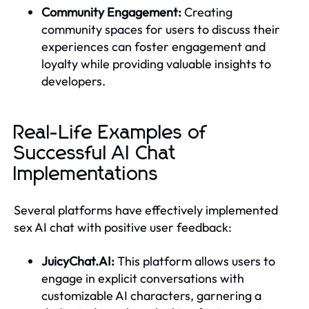
Community Engagement:
Creating
community spaces for users to discuss their
experiences can foster engagement and
loyalty while providing valuable insights to
developers.
Real-Life Examples of
Successful AI Chat
Implementations
Several platforms have effectively implemented
sex AI chat with positive user feedback:
JuicyChat.AI:
This platform allows users to
engage in explicit conversations with
customizable AI characters, garnering a