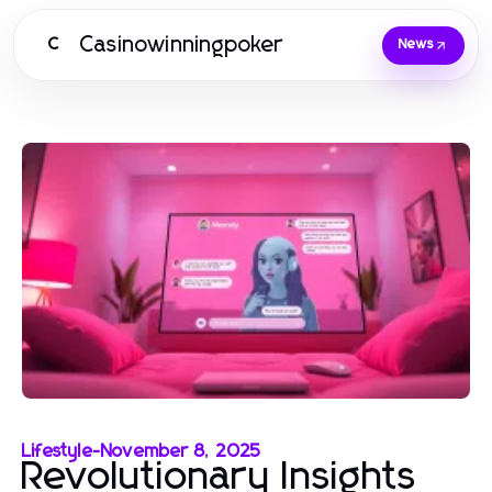
Casinowinningpoker
C
News
Lifestyle
-
November 8, 2025
Revolutionary Insights