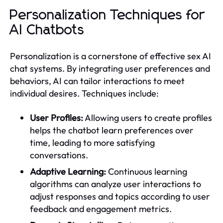
Personalization Techniques for
AI Chatbots
Personalization is a cornerstone of effective sex AI
chat systems. By integrating user preferences and
behaviors, AI can tailor interactions to meet
individual desires. Techniques include:
User Profiles:
Allowing users to create profiles
helps the chatbot learn preferences over
time, leading to more satisfying
conversations.
Adaptive Learning:
Continuous learning
algorithms can analyze user interactions to
adjust responses and topics according to user
feedback and engagement metrics.