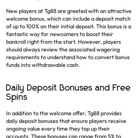
New players at Tg88 are greeted with an attractive
welcome bonus, which can include a deposit match
of up to 100% on their initial deposit. This bonus is a
fantastic way for newcomers to boost their
bankroll right from the start. However, players
should always review the associated wagering
requirements to understand how to convert bonus
funds into withdrawable cash.
Daily Deposit Bonuses and Free
Spins
In addition to the welcome offer, Tg88 provides
daily deposit bonuses that ensure players receive
ongoing value every time they top up their
accounts. These bonuses can range from 5% to