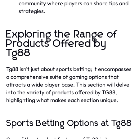
community where players can share tips and
strategies.
Exploring the Range of
Products Offered by
Tg88
Tg88 isn't just about sports betting; it encompasses
a comprehensive suite of gaming options that
attracts a wide player base. This section will delve
into the variety of products offered by TG88,
highlighting what makes each section unique.
Sports Betting Options at Tg88