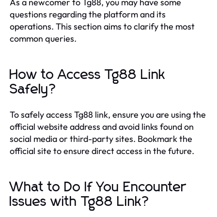
As a newcomer to Tg88, you may have some
questions regarding the platform and its
operations. This section aims to clarify the most
common queries.
How to Access Tg88 Link
Safely?
To safely access Tg88 link, ensure you are using the
official website address and avoid links found on
social media or third-party sites. Bookmark the
official site to ensure direct access in the future.
What to Do If You Encounter
Issues with Tg88 Link?