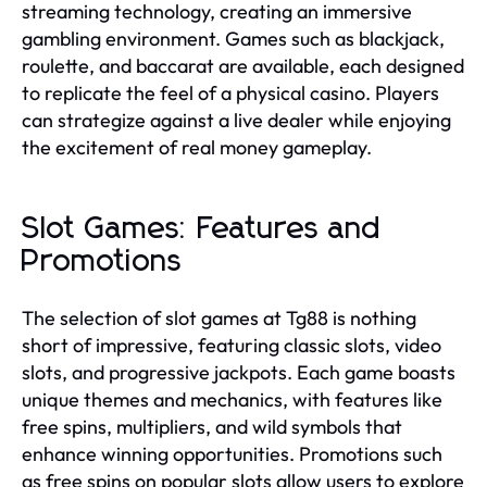
streaming technology, creating an immersive
gambling environment. Games such as blackjack,
roulette, and baccarat are available, each designed
to replicate the feel of a physical casino. Players
can strategize against a live dealer while enjoying
the excitement of real money gameplay.
Slot Games: Features and
Promotions
The selection of slot games at Tg88 is nothing
short of impressive, featuring classic slots, video
slots, and progressive jackpots. Each game boasts
unique themes and mechanics, with features like
free spins, multipliers, and wild symbols that
enhance winning opportunities. Promotions such
as free spins on popular slots allow users to explore