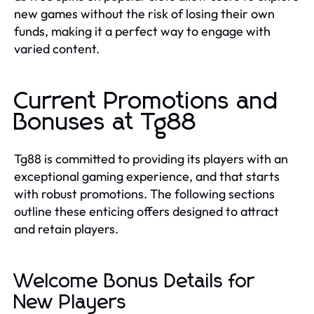
new games without the risk of losing their own
funds, making it a perfect way to engage with
varied content.
Current Promotions and
Bonuses at Tg88
Tg88 is committed to providing its players with an
exceptional gaming experience, and that starts
with robust promotions. The following sections
outline these enticing offers designed to attract
and retain players.
Welcome Bonus Details for
New Players