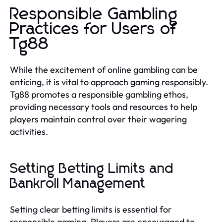
Responsible Gambling
Practices for Users of
Tg88
While the excitement of online gambling can be
enticing, it is vital to approach gaming responsibly.
Tg88 promotes a responsible gambling ethos,
providing necessary tools and resources to help
players maintain control over their wagering
activities.
Setting Betting Limits and
Bankroll Management
Setting clear betting limits is essential for
responsible gaming. Players are encouraged to