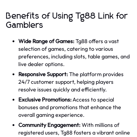
Benefits of Using Tg88 Link for
Gamblers
Wide Range of Games:
Tg88 offers a vast
selection of games, catering to various
preferences, including slots, table games, and
live dealer options.
Responsive Support:
The platform provides
24/7 customer support, helping players
resolve issues quickly and efficiently.
Exclusive Promotions:
Access to special
bonuses and promotions that enhance the
overall gaming experience.
Community Engagement:
With millions of
registered users, Tg88 fosters a vibrant online