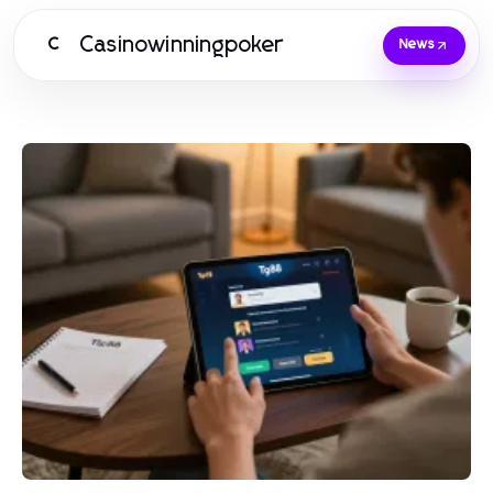
Casinowinningpoker
C
News