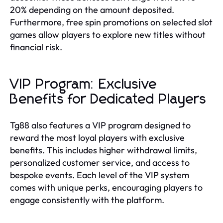
20% depending on the amount deposited.
Furthermore, free spin promotions on selected slot
games allow players to explore new titles without
financial risk.
VIP Program: Exclusive
Benefits for Dedicated Players
Tg88 also features a VIP program designed to
reward the most loyal players with exclusive
benefits. This includes higher withdrawal limits,
personalized customer service, and access to
bespoke events. Each level of the VIP system
comes with unique perks, encouraging players to
engage consistently with the platform.