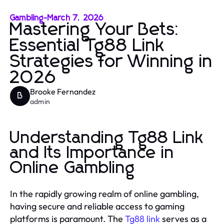
Gambling
-
March 7, 2026
Mastering Your Bets:
Essential Tg88 Link
Strategies for Winning in
2026
Brooke Fernandez
B
admin
Understanding Tg88 Link
and Its Importance in
Online Gambling
In the rapidly growing realm of online gambling,
having secure and reliable access to gaming
platforms is paramount. The
Tg88 link
serves as a