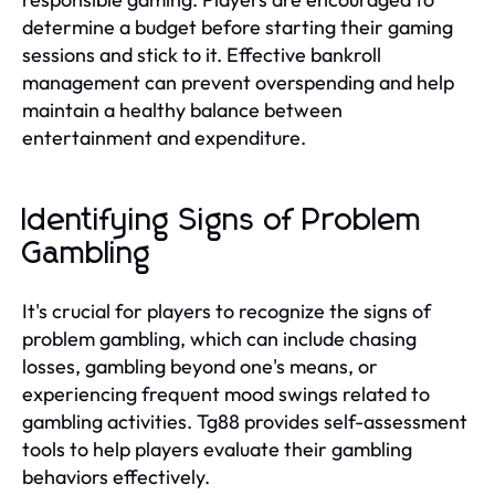
determine a budget before starting their gaming
sessions and stick to it. Effective bankroll
management can prevent overspending and help
maintain a healthy balance between
entertainment and expenditure.
Identifying Signs of Problem
Gambling
It's crucial for players to recognize the signs of
problem gambling, which can include chasing
losses, gambling beyond one's means, or
experiencing frequent mood swings related to
gambling activities. Tg88 provides self-assessment
tools to help players evaluate their gambling
behaviors effectively.