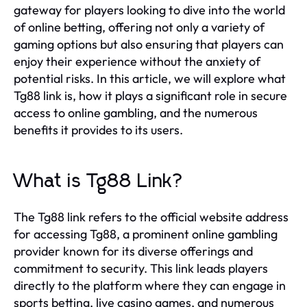
gateway for players looking to dive into the world
of online betting, offering not only a variety of
gaming options but also ensuring that players can
enjoy their experience without the anxiety of
potential risks. In this article, we will explore what
Tg88 link is, how it plays a significant role in secure
access to online gambling, and the numerous
benefits it provides to its users.
What is Tg88 Link?
The Tg88 link refers to the official website address
for accessing Tg88, a prominent online gambling
provider known for its diverse offerings and
commitment to security. This link leads players
directly to the platform where they can engage in
sports betting, live casino games, and numerous