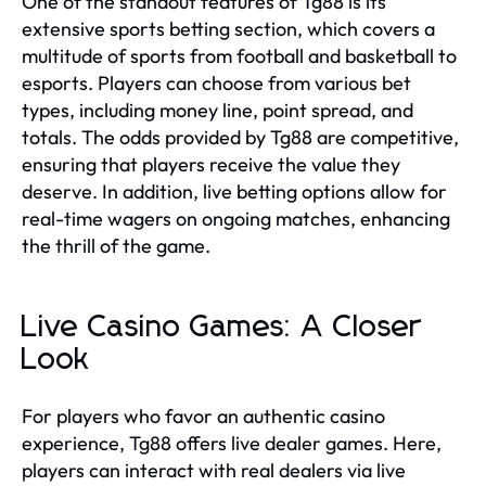
One of the standout features of Tg88 is its
extensive sports betting section, which covers a
multitude of sports from football and basketball to
esports. Players can choose from various bet
types, including money line, point spread, and
totals. The odds provided by Tg88 are competitive,
ensuring that players receive the value they
deserve. In addition, live betting options allow for
real-time wagers on ongoing matches, enhancing
the thrill of the game.
Live Casino Games: A Closer
Look
For players who favor an authentic casino
experience, Tg88 offers live dealer games. Here,
players can interact with real dealers via live