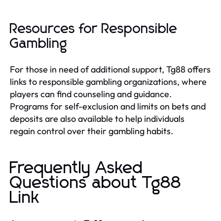
Resources for Responsible
Gambling
For those in need of additional support, Tg88 offers
links to responsible gambling organizations, where
players can find counseling and guidance.
Programs for self-exclusion and limits on bets and
deposits are also available to help individuals
regain control over their gambling habits.
Frequently Asked
Questions about Tg88
Link