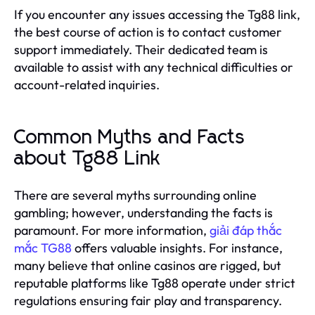
If you encounter any issues accessing the Tg88 link,
the best course of action is to contact customer
support immediately. Their dedicated team is
available to assist with any technical difficulties or
account-related inquiries.
Common Myths and Facts
about Tg88 Link
There are several myths surrounding online
gambling; however, understanding the facts is
paramount. For more information,
giải đáp thắc
mắc TG88
offers valuable insights. For instance,
many believe that online casinos are rigged, but
reputable platforms like Tg88 operate under strict
regulations ensuring fair play and transparency.