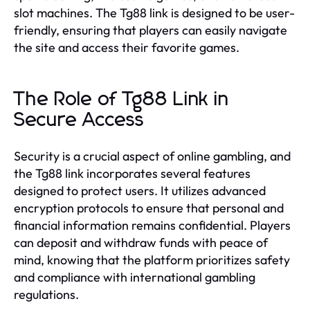
slot machines. The Tg88 link is designed to be user-
friendly, ensuring that players can easily navigate
the site and access their favorite games.
The Role of Tg88 Link in
Secure Access
Security is a crucial aspect of online gambling, and
the Tg88 link incorporates several features
designed to protect users. It utilizes advanced
encryption protocols to ensure that personal and
financial information remains confidential. Players
can deposit and withdraw funds with peace of
mind, knowing that the platform prioritizes safety
and compliance with international gambling
regulations.