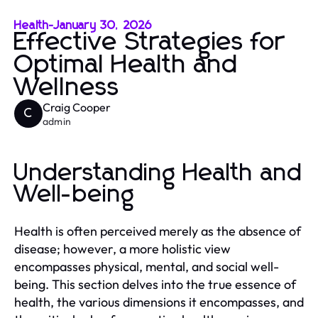
Health
-
January 30, 2026
Effective Strategies for
Optimal Health and
Wellness
Craig Cooper
C
admin
Understanding Health and
Well-being
Health is often perceived merely as the absence of
disease; however, a more holistic view
encompasses physical, mental, and social well-
being. This section delves into the true essence of
health, the various dimensions it encompasses, and