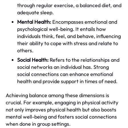
through regular exercise, a balanced diet, and
adequate sleep.
Mental Health:
Encompasses emotional and
psychological well-being. It entails how
individuals think, feel, and behave, influencing
their ability to cope with stress and relate to
others.
Social Health:
Refers to the relationships and
social networks an individual has. Strong
social connections can enhance emotional
health and provide support in times of need.
Achieving balance among these dimensions is
crucial. For example, engaging in physical activity
not only improves physical health but also boosts
mental well-being and fosters social connections
when done in group settings.