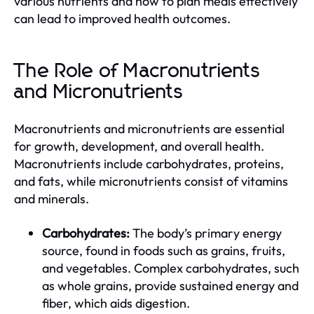
various nutrients and how to plan meals effectively
can lead to improved health outcomes.
The Role of Macronutrients
and Micronutrients
Macronutrients and micronutrients are essential
for growth, development, and overall health.
Macronutrients include carbohydrates, proteins,
and fats, while micronutrients consist of vitamins
and minerals.
Carbohydrates:
The body’s primary energy
source, found in foods such as grains, fruits,
and vegetables. Complex carbohydrates, such
as whole grains, provide sustained energy and
fiber, which aids digestion.