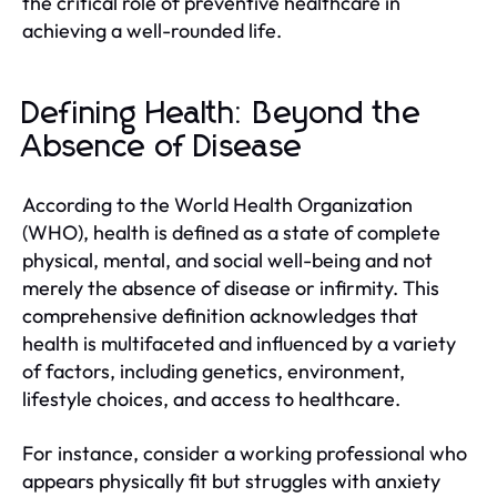
the critical role of preventive healthcare in
achieving a well-rounded life.
Defining Health: Beyond the
Absence of Disease
According to the World Health Organization
(WHO), health is defined as a state of complete
physical, mental, and social well-being and not
merely the absence of disease or infirmity. This
comprehensive definition acknowledges that
health is multifaceted and influenced by a variety
of factors, including genetics, environment,
lifestyle choices, and access to healthcare.
For instance, consider a working professional who
appears physically fit but struggles with anxiety