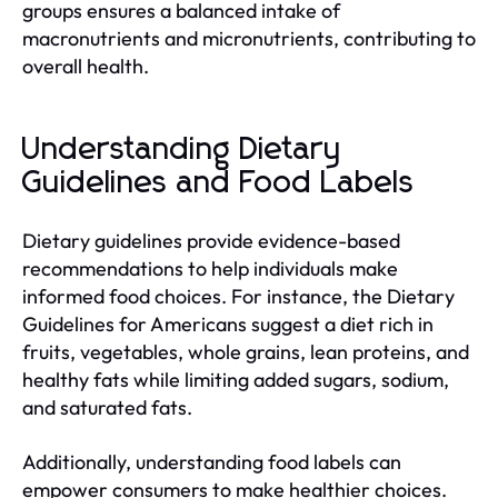
groups ensures a balanced intake of
macronutrients and micronutrients, contributing to
overall health.
Understanding Dietary
Guidelines and Food Labels
Dietary guidelines provide evidence-based
recommendations to help individuals make
informed food choices. For instance, the Dietary
Guidelines for Americans suggest a diet rich in
fruits, vegetables, whole grains, lean proteins, and
healthy fats while limiting added sugars, sodium,
and saturated fats.
Additionally, understanding food labels can
empower consumers to make healthier choices.