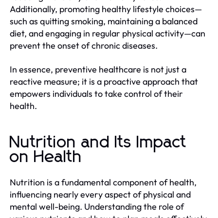
Additionally, promoting healthy lifestyle choices—
such as quitting smoking, maintaining a balanced
diet, and engaging in regular physical activity—can
prevent the onset of chronic diseases.
In essence, preventive healthcare is not just a
reactive measure; it is a proactive approach that
empowers individuals to take control of their
health.
Nutrition and Its Impact
on Health
Nutrition is a fundamental component of health,
influencing nearly every aspect of physical and
mental well-being. Understanding the role of