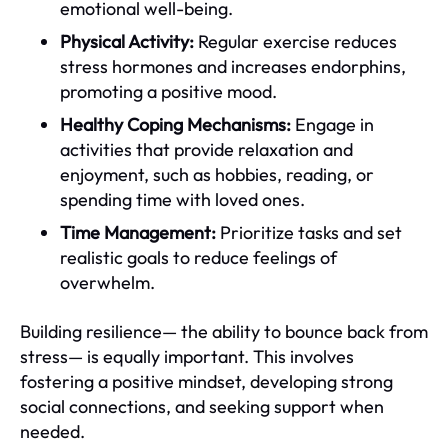
emotional well-being.
Physical Activity:
Regular exercise reduces
stress hormones and increases endorphins,
promoting a positive mood.
Healthy Coping Mechanisms:
Engage in
activities that provide relaxation and
enjoyment, such as hobbies, reading, or
spending time with loved ones.
Time Management:
Prioritize tasks and set
realistic goals to reduce feelings of
overwhelm.
Building resilience— the ability to bounce back from
stress— is equally important. This involves
fostering a positive mindset, developing strong
social connections, and seeking support when
needed.