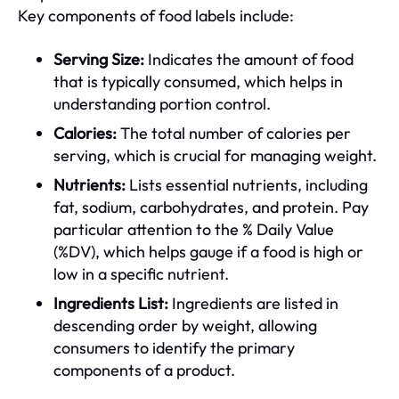
Key components of food labels include:
Serving Size:
Indicates the amount of food
that is typically consumed, which helps in
understanding portion control.
Calories:
The total number of calories per
serving, which is crucial for managing weight.
Nutrients:
Lists essential nutrients, including
fat, sodium, carbohydrates, and protein. Pay
particular attention to the % Daily Value
(%DV), which helps gauge if a food is high or
low in a specific nutrient.
Ingredients List:
Ingredients are listed in
descending order by weight, allowing
consumers to identify the primary
components of a product.