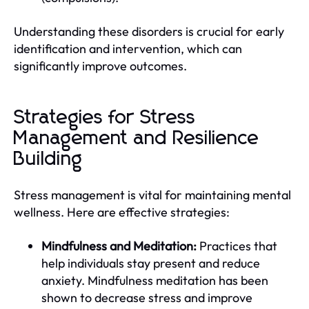
Understanding these disorders is crucial for early
identification and intervention, which can
significantly improve outcomes.
Strategies for Stress
Management and Resilience
Building
Stress management is vital for maintaining mental
wellness. Here are effective strategies:
Mindfulness and Meditation:
Practices that
help individuals stay present and reduce
anxiety. Mindfulness meditation has been
shown to decrease stress and improve