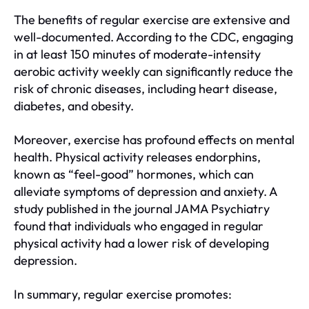
The benefits of regular exercise are extensive and
well-documented. According to the CDC, engaging
in at least 150 minutes of moderate-intensity
aerobic activity weekly can significantly reduce the
risk of chronic diseases, including heart disease,
diabetes, and obesity.
Moreover, exercise has profound effects on mental
health. Physical activity releases endorphins,
known as “feel-good” hormones, which can
alleviate symptoms of depression and anxiety. A
study published in the journal JAMA Psychiatry
found that individuals who engaged in regular
physical activity had a lower risk of developing
depression.
In summary, regular exercise promotes: