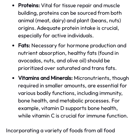
Proteins:
Vital for tissue repair and muscle
building, proteins can be sourced from both
animal (meat, dairy) and plant (beans, nuts)
origins. Adequate protein intake is crucial,
especially for active individuals.
Fats:
Necessary for hormone production and
nutrient absorption, healthy fats (found in
avocados, nuts, and olive oil) should be
prioritized over saturated and trans fats.
Vitamins and Minerals:
Micronutrients, though
required in smaller amounts, are essential for
various bodily functions, including immunity,
bone health, and metabolic processes. For
example, vitamin D supports bone health,
while vitamin C is crucial for immune function.
Incorporating a variety of foods from all food