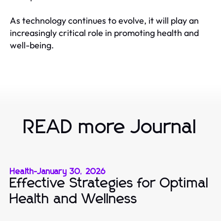
As technology continues to evolve, it will play an
increasingly critical role in promoting health and
well-being.
READ more Journal
Health
-
January 30, 2026
Effective Strategies for Optimal
Health and Wellness