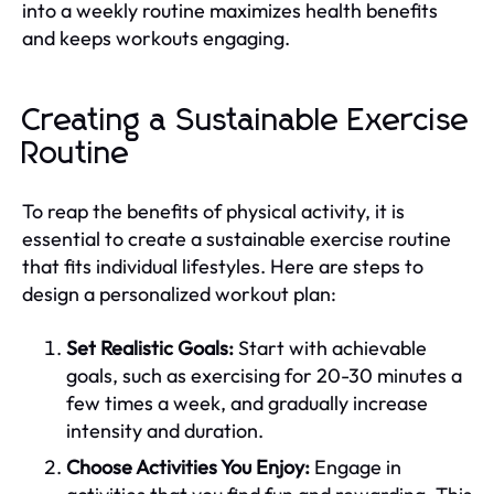
into a weekly routine maximizes health benefits
and keeps workouts engaging.
Creating a Sustainable Exercise
Routine
To reap the benefits of physical activity, it is
essential to create a sustainable exercise routine
that fits individual lifestyles. Here are steps to
design a personalized workout plan:
Set Realistic Goals:
Start with achievable
goals, such as exercising for 20-30 minutes a
few times a week, and gradually increase
intensity and duration.
Choose Activities You Enjoy:
Engage in