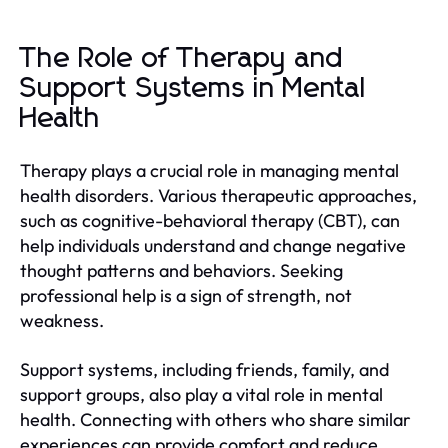
The Role of Therapy and
Support Systems in Mental
Health
Therapy plays a crucial role in managing mental
health disorders. Various therapeutic approaches,
such as cognitive-behavioral therapy (CBT), can
help individuals understand and change negative
thought patterns and behaviors. Seeking
professional help is a sign of strength, not
weakness.
Support systems, including friends, family, and
support groups, also play a vital role in mental
health. Connecting with others who share similar
experiences can provide comfort and reduce