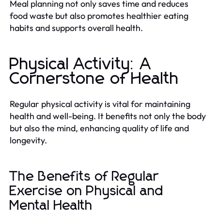
Meal planning not only saves time and reduces
food waste but also promotes healthier eating
habits and supports overall health.
Physical Activity: A
Cornerstone of Health
Regular physical activity is vital for maintaining
health and well-being. It benefits not only the body
but also the mind, enhancing quality of life and
longevity.
The Benefits of Regular
Exercise on Physical and
Mental Health