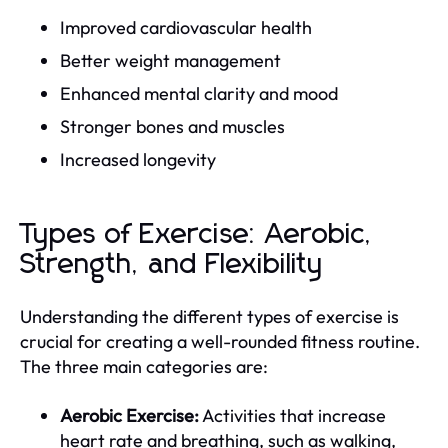
Improved cardiovascular health
Better weight management
Enhanced mental clarity and mood
Stronger bones and muscles
Increased longevity
Types of Exercise: Aerobic,
Strength, and Flexibility
Understanding the different types of exercise is
crucial for creating a well-rounded fitness routine.
The three main categories are:
Aerobic Exercise:
Activities that increase
heart rate and breathing, such as walking,