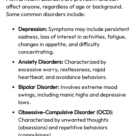
affect anyone, regardless of age or background.
Some common disorders include:
Depression:
Symptoms may include persistent
sadness, loss of interest in activities, fatigue,
changes in appetite, and difficulty
concentrating.
Anxiety Disorders:
Characterized by
excessive worry, restlessness, rapid
heartbeat, and avoidance behaviors.
Bipolar Disorder:
Involves extreme mood
swings, including manic highs and depressive
lows.
Obsessive-Compulsive Disorder (OCD):
Characterized by unwanted thoughts
(obsessions) and repetitive behaviors
(compulsions).