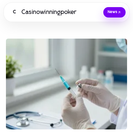
Casinowinningpoker
C
News