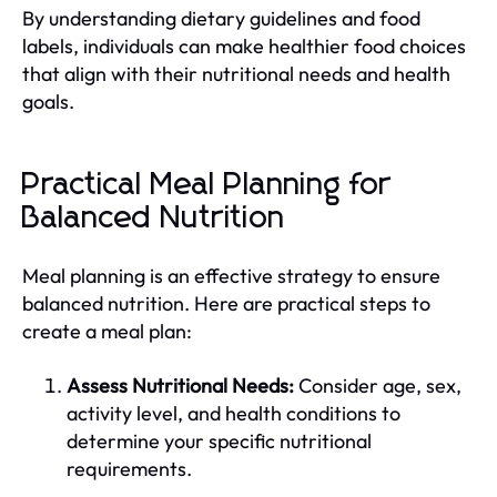
By understanding dietary guidelines and food
labels, individuals can make healthier food choices
that align with their nutritional needs and health
goals.
Practical Meal Planning for
Balanced Nutrition
Meal planning is an effective strategy to ensure
balanced nutrition. Here are practical steps to
create a meal plan:
Assess Nutritional Needs:
Consider age, sex,
activity level, and health conditions to
determine your specific nutritional
requirements.