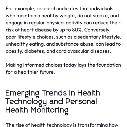
For example, research indicates that individuals
who maintain a healthy weight, do not smoke, and
engage in regular physical activity can reduce their
risk of heart disease by up to 80%. Conversely,
poor lifestyle choices, such as a sedentary lifestyle,
unhealthy eating, and substance abuse, can lead to
obesity, diabetes, and cardiovascular diseases.
Making informed choices today lays the foundation
for a healthier future.
Emerging Trends in Health
Technology and Personal
Health Monitoring
The rise of health technology is transforming how