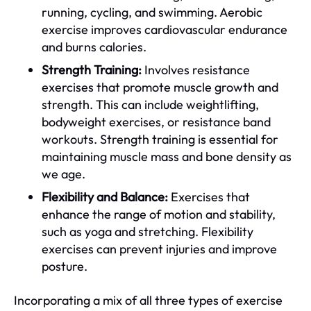
running, cycling, and swimming. Aerobic
exercise improves cardiovascular endurance
and burns calories.
Strength Training:
Involves resistance
exercises that promote muscle growth and
strength. This can include weightlifting,
bodyweight exercises, or resistance band
workouts. Strength training is essential for
maintaining muscle mass and bone density as
we age.
Flexibility and Balance:
Exercises that
enhance the range of motion and stability,
such as yoga and stretching. Flexibility
exercises can prevent injuries and improve
posture.
Incorporating a mix of all three types of exercise