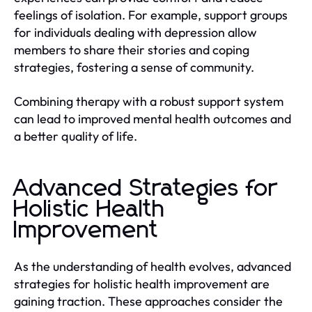
feelings of isolation. For example, support groups
for individuals dealing with depression allow
members to share their stories and coping
strategies, fostering a sense of community.
Combining therapy with a robust support system
can lead to improved mental health outcomes and
a better quality of life.
Advanced Strategies for
Holistic Health
Improvement
As the understanding of health evolves, advanced
strategies for holistic health improvement are
gaining traction. These approaches consider the