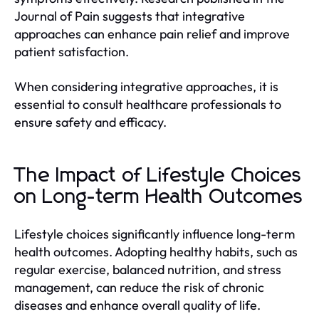
Journal of Pain suggests that integrative
approaches can enhance pain relief and improve
patient satisfaction.
When considering integrative approaches, it is
essential to consult healthcare professionals to
ensure safety and efficacy.
The Impact of Lifestyle Choices
on Long-term Health Outcomes
Lifestyle choices significantly influence long-term
health outcomes. Adopting healthy habits, such as
regular exercise, balanced nutrition, and stress
management, can reduce the risk of chronic
diseases and enhance overall quality of life.