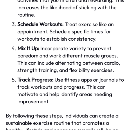
activities that you find fun and rewarding. This
increases the likelihood of sticking with the
routine.
Schedule Workouts:
Treat exercise like an
appointment. Schedule specific times for
workouts to establish consistency.
Mix It Up:
Incorporate variety to prevent
boredom and work different muscle groups.
This can include alternating between cardio,
strength training, and flexibility exercises.
Track Progress:
Use fitness apps or journals to
track workouts and progress. This can
motivate and help identify areas needing
improvement.
By following these steps, individuals can create a
sustainable exercise routine that promotes a