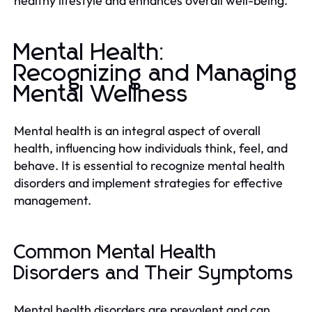
healthy lifestyle and enhances overall well-being.
Mental Health:
Recognizing and Managing
Mental Wellness
Mental health is an integral aspect of overall
health, influencing how individuals think, feel, and
behave. It is essential to recognize mental health
disorders and implement strategies for effective
management.
Common Mental Health
Disorders and Their Symptoms
Mental health disorders are prevalent and can