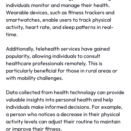
individuals monitor and manage their health.
Wearable devices, such as fitness trackers and
smartwatches, enable users to track physical
activity, heart rate, and sleep patterns in real-
time.
Additionally, telehealth services have gained
popularity, allowing individuals to consult
healthcare professionals remotely. This is
particularly beneficial for those in rural areas or
with mobility challenges.
Data collected from health technology can provide
valuable insights into personal health and help
individuals make informed decisions. For example,
a person who notices a decrease in their physical
activity levels can adjust their routine to maintain
or improve their fitness.