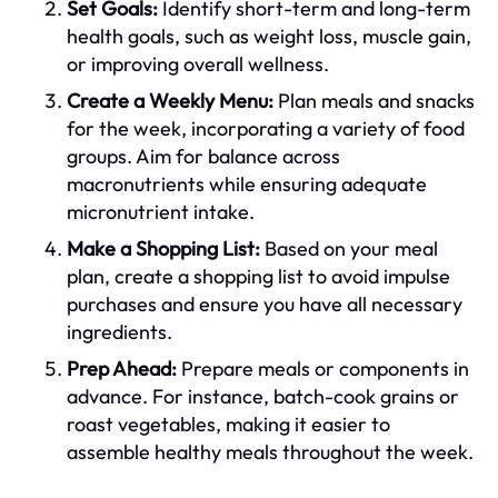
Set Goals:
Identify short-term and long-term
health goals, such as weight loss, muscle gain,
or improving overall wellness.
Create a Weekly Menu:
Plan meals and snacks
for the week, incorporating a variety of food
groups. Aim for balance across
macronutrients while ensuring adequate
micronutrient intake.
Make a Shopping List:
Based on your meal
plan, create a shopping list to avoid impulse
purchases and ensure you have all necessary
ingredients.
Prep Ahead:
Prepare meals or components in
advance. For instance, batch-cook grains or
roast vegetables, making it easier to
assemble healthy meals throughout the week.