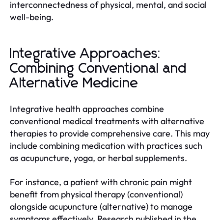
interconnectedness of physical, mental, and social
well-being.
Integrative Approaches:
Combining Conventional and
Alternative Medicine
Integrative health approaches combine
conventional medical treatments with alternative
therapies to provide comprehensive care. This may
include combining medication with practices such
as acupuncture, yoga, or herbal supplements.
For instance, a patient with chronic pain might
benefit from physical therapy (conventional)
alongside acupuncture (alternative) to manage
symptoms effectively. Research published in the