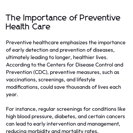
The Importance of Preventive
Health Care
Preventive healthcare emphasizes the importance
of early detection and prevention of diseases,
ultimately leading to longer, healthier lives.
According to the Centers for Disease Control and
Prevention (CDC), preventive measures, such as
vaccinations, screenings, and lifestyle
modifications, could save thousands of lives each
year.
For instance, regular screenings for conditions like
high blood pressure, diabetes, and certain cancers
can lead to early intervention and management,
reducing morbidity and mortality rates.