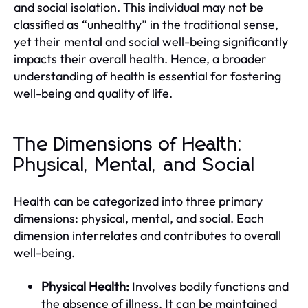
and social isolation. This individual may not be
classified as “unhealthy” in the traditional sense,
yet their mental and social well-being significantly
impacts their overall health. Hence, a broader
understanding of health is essential for fostering
well-being and quality of life.
The Dimensions of Health:
Physical, Mental, and Social
Health can be categorized into three primary
dimensions: physical, mental, and social. Each
dimension interrelates and contributes to overall
well-being.
Physical Health:
Involves bodily functions and
the absence of illness. It can be maintained